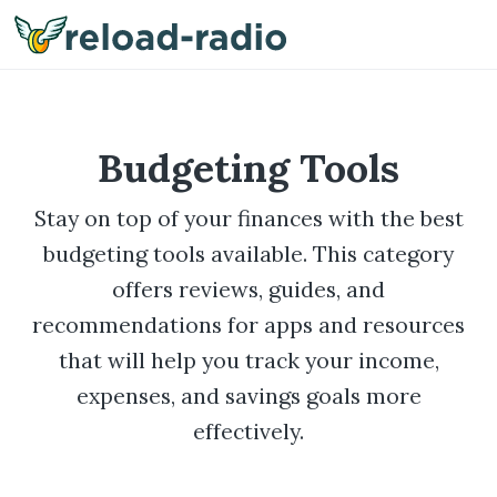
Me
Budgeting Tools
Stay on top of your finances with the best
budgeting tools available. This category
offers reviews, guides, and
recommendations for apps and resources
that will help you track your income,
expenses, and savings goals more
effectively.