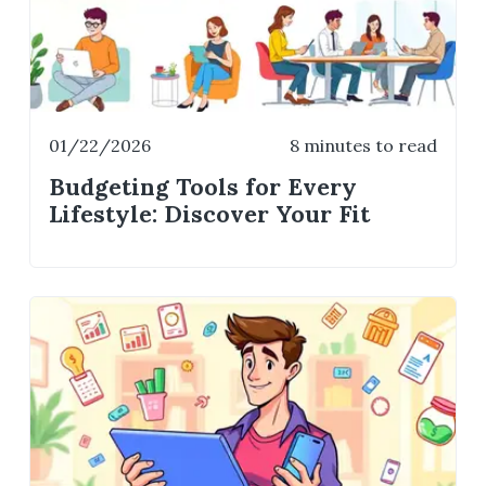
01/22/2026
8 minutes to read
Budgeting Tools for Every
Lifestyle: Discover Your Fit