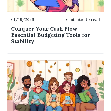
01/19/2026
6 minutes to read
Conquer Your Cash Flow:
Essential Budgeting Tools for
Stability