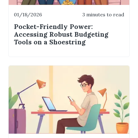
01/18/2026
3 minutes to read
Pocket-Friendly Power:
Accessing Robust Budgeting
Tools on a Shoestring