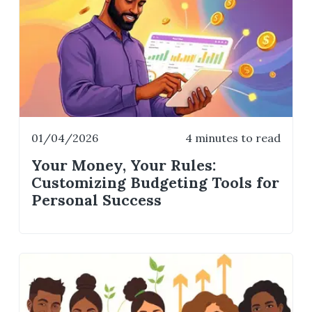
01/04/2026
4 minutes to read
Your Money, Your Rules:
Customizing Budgeting Tools for
Personal Success