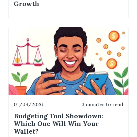
Growth
01/09/2026
3 minutes to read
Budgeting Tool Showdown:
Which One Will Win Your
Wallet?