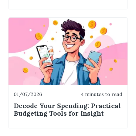
01/07/2026
4 minutes to read
Decode Your Spending: Practical
Budgeting Tools for Insight