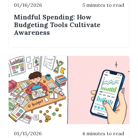
01/16/2026
5 minutes to read
Mindful Spending: How
Budgeting Tools Cultivate
Awareness
01/15/2026
4 minutes to read