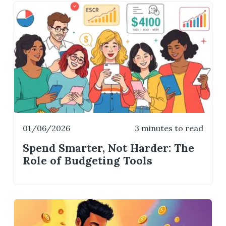
01/06/2026
3 minutes to read
Spend Smarter, Not Harder: The
Role of Budgeting Tools