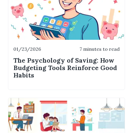
01/23/2026
7 minutes to read
The Psychology of Saving: How
Budgeting Tools Reinforce Good
Habits