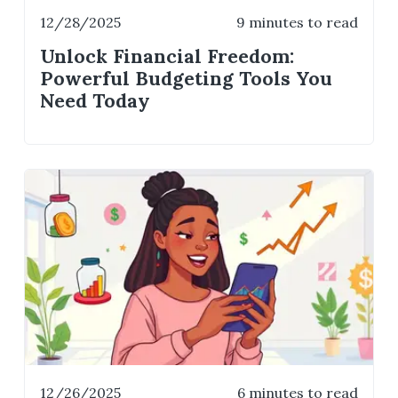
12/28/2025
9 minutes to read
Unlock Financial Freedom:
Powerful Budgeting Tools You
Need Today
12/26/2025
6 minutes to read