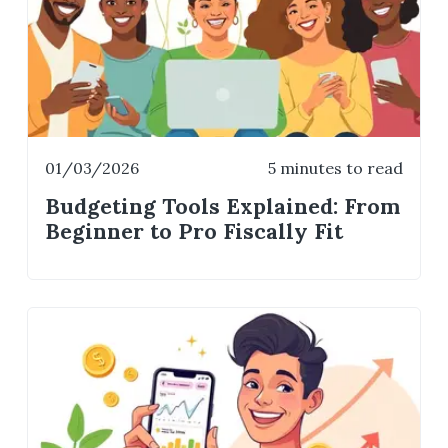
01/03/2026
5 minutes to read
Budgeting Tools Explained: From
Beginner to Pro Fiscally Fit