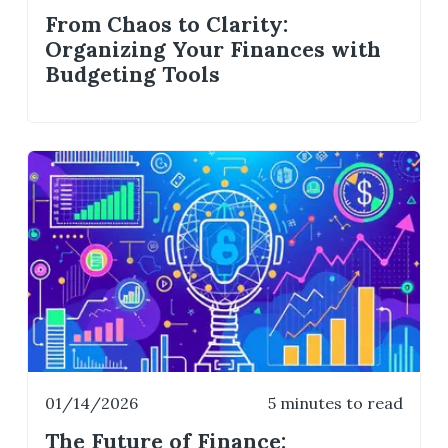
From Chaos to Clarity:
Organizing Your Finances with
Budgeting Tools
01/14/2026
5 minutes to read
The Future of Finance: