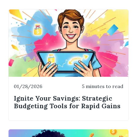
01/28/2026
5 minutes to read
Ignite Your Savings: Strategic
Budgeting Tools for Rapid Gains