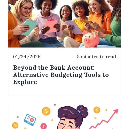
01/24/2026
5 minutes to read
Beyond the Bank Account:
Alternative Budgeting Tools to
Explore