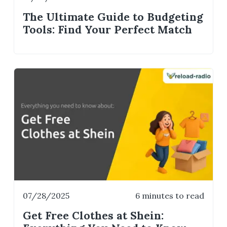
The Ultimate Guide to Budgeting
Tools: Find Your Perfect Match
07/28/2025
6 minutes to read
Get Free Clothes at Shein: