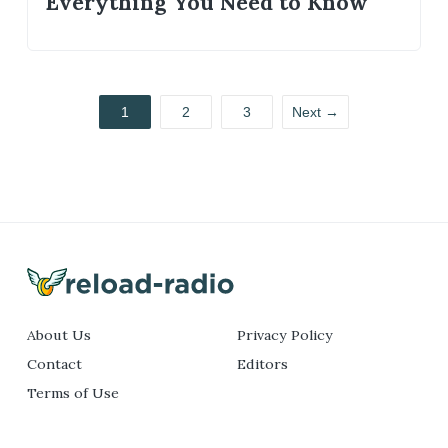
Everything You Need to Know
1
2
3
Next →
About Us
Privacy Policy
Contact
Editors
Terms of Use