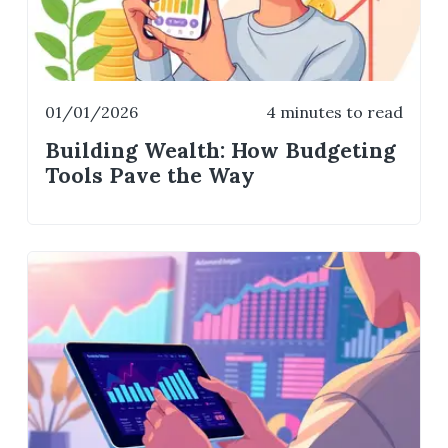
01/01/2026
4 minutes to read
Building Wealth: How Budgeting
Tools Pave the Way