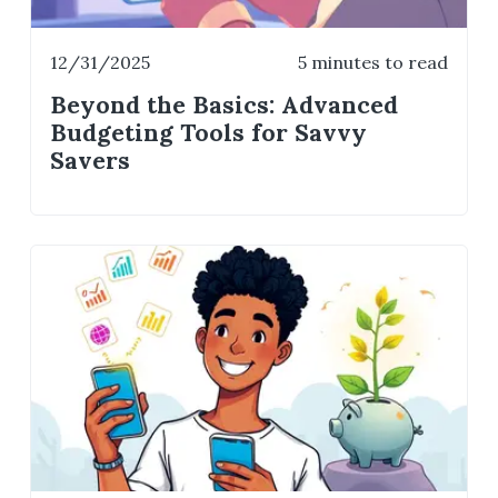
12/31/2025
5 minutes to read
Beyond the Basics: Advanced
Budgeting Tools for Savvy
Savers