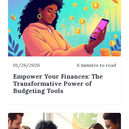
01/26/2026
6 minutes to read
Empower Your Finances: The
Transformative Power of
Budgeting Tools