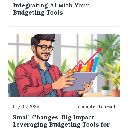
Integrating AI with Your
Budgeting Tools
01/10/2026
5 minutes to read
Small Changes, Big Impact:
Leveraging Budgeting Tools for