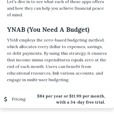
Let's dive in to see what each of these apps offers
and how they can help you achieve financial peace
of mind.
YNAB (You Need A Budget)
YNAB employs the zero-based budgeting method,
which allocates every dollar to expenses, savings,
or debt payments. By using this strategy, it ensures
that income minus expenditures equals zero at the
end of each month. Users can benefit from
educational resources, link various accounts, and
engage in multi-user budgeting.
$84 per year or $11.99 per month,
Pricing
with a 34-day free trial.