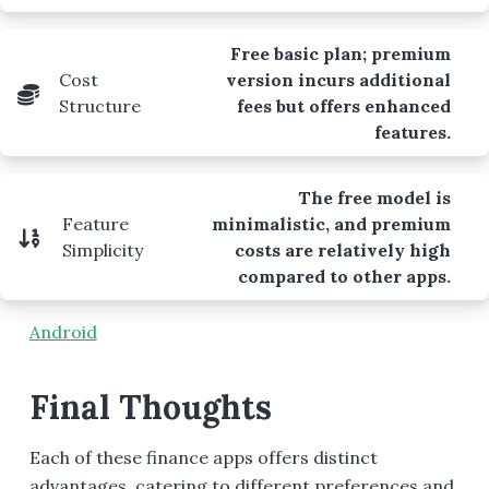
Free basic plan; premium
Cost
version incurs additional
Structure
fees but offers enhanced
features.
The free model is
Feature
minimalistic, and premium
Simplicity
costs are relatively high
compared to other apps.
Android
Final Thoughts
Each of these finance apps offers distinct
advantages, catering to different preferences and