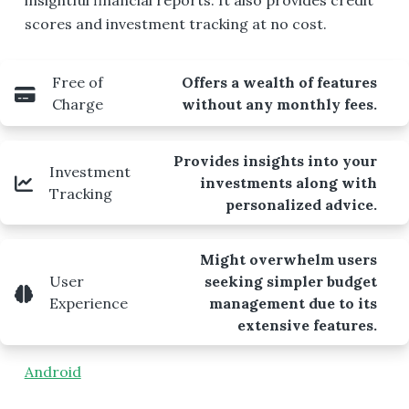
insightful financial reports. It also provides credit
scores and investment tracking at no cost.
Free of
Offers a wealth of features
Charge
without any monthly fees.
Provides insights into your
Investment
investments along with
Tracking
personalized advice.
Might overwhelm users
User
seeking simpler budget
Experience
management due to its
extensive features.
Android