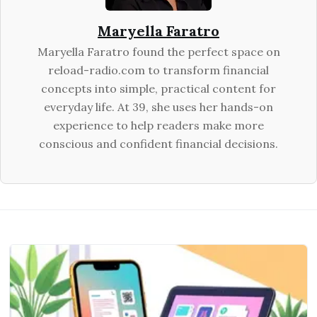
Maryella Faratro
Maryella Faratro found the perfect space on
reload-radio.com to transform financial
concepts into simple, practical content for
everyday life. At 39, she uses her hands-on
experience to help readers make more
conscious and confident financial decisions.