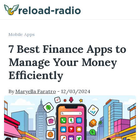
Me
Mobile Apps
7 Best Finance Apps to
Manage Your Money
Efficiently
By
Maryella Faratro
-
12/03/2024