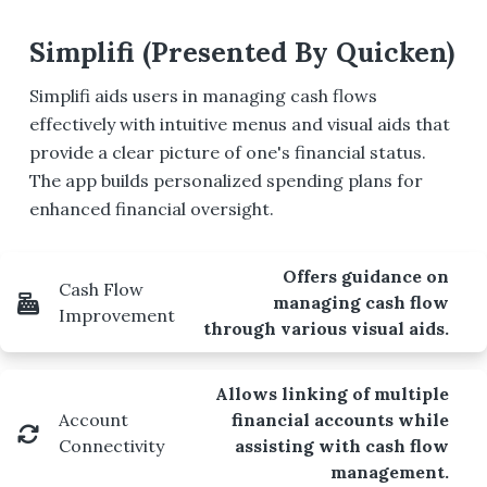
Simplifi (Presented By Quicken)
Simplifi aids users in managing cash flows
effectively with intuitive menus and visual aids that
provide a clear picture of one's financial status.
The app builds personalized spending plans for
enhanced financial oversight.
Offers guidance on
Cash Flow
managing cash flow
Improvement
through various visual aids.
Allows linking of multiple
Account
financial accounts while
Connectivity
assisting with cash flow
management.