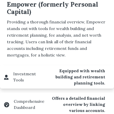
Empower (formerly Personal
Capital)
Providing a thorough financial overview, Empower
stands out with tools for wealth building and
retirement planning, fee analysis, and net worth
tracking. Users can link all of their financial
accounts including retirement funds and
mortgages, for a holistic view.
Equipped with wealth
Investment
building and retirement
Tools
planning tools.
Offers a detailed financial
Comprehensive
overview by linking
Dashboard
various accounts.