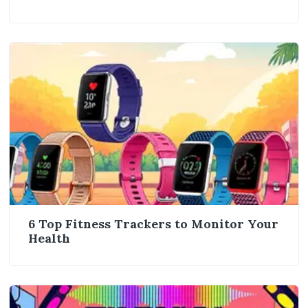
6 Top Fitness Trackers to Monitor Your
Health