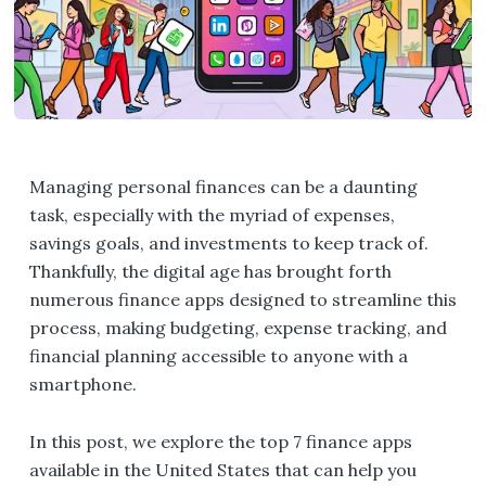
Managing personal finances can be a daunting
task, especially with the myriad of expenses,
savings goals, and investments to keep track of.
Thankfully, the digital age has brought forth
numerous finance apps designed to streamline this
process, making budgeting, expense tracking, and
financial planning accessible to anyone with a
smartphone.
In this post, we explore the top 7 finance apps
available in the United States that can help you