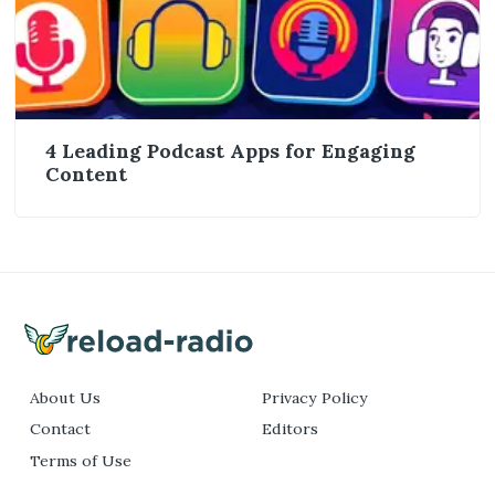
4 Leading Podcast Apps for Engaging
Content
About Us
Privacy Policy
Contact
Editors
Terms of Use