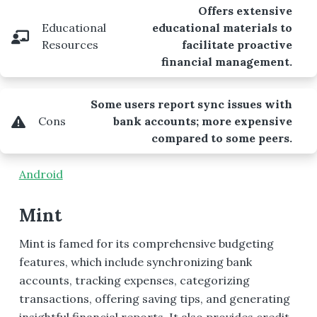
Offers extensive
Educational
educational materials to
Resources
facilitate proactive
financial management.
Some users report sync issues with
Cons
bank accounts; more expensive
compared to some peers.
Android
Mint
Mint is famed for its comprehensive budgeting
features, which include synchronizing bank
accounts, tracking expenses, categorizing
transactions, offering saving tips, and generating