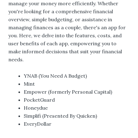
manage your money more efficiently. Whether
you're looking for a comprehensive financial
overview, simple budgeting, or assistance in
managing finances as a couple, there's an app for
you. Here, we delve into the features, costs, and
user benefits of each app, empowering you to
make informed decisions that suit your financial
needs.
YNAB (You Need A Budget)
Mint
Empower (formerly Personal Capital)
PocketGuard
Honeydue
Simplifi (Presented By Quicken)
EveryDollar