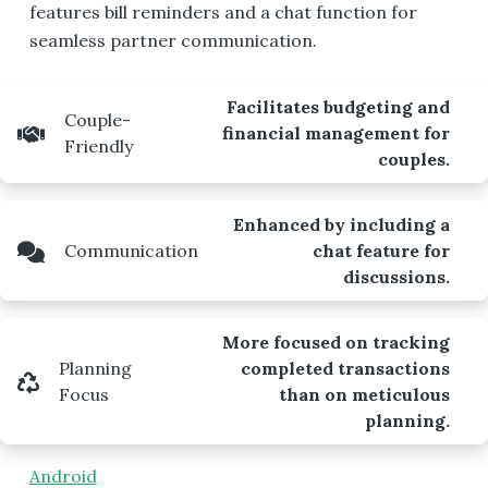
features bill reminders and a chat function for
seamless partner communication.
Facilitates budgeting and
Couple-
financial management for
Friendly
couples.
Enhanced by including a
Communication
chat feature for
discussions.
More focused on tracking
Planning
completed transactions
Focus
than on meticulous
planning.
Android