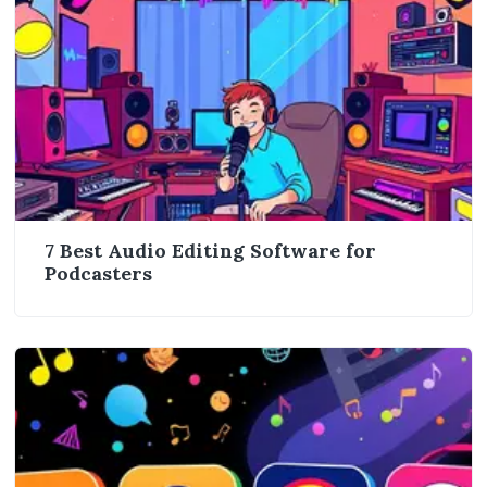
7 Best Audio Editing Software for
Podcasters