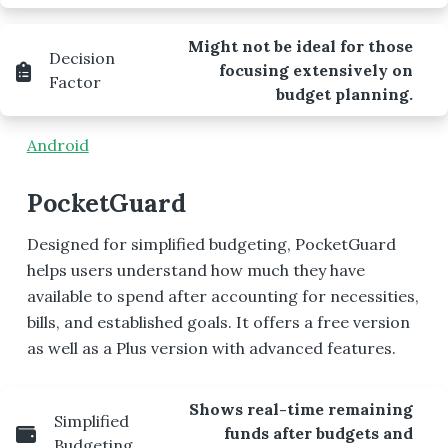
Might not be ideal for those
Decision
focusing extensively on
Factor
budget planning.
Android
PocketGuard
Designed for simplified budgeting, PocketGuard
helps users understand how much they have
available to spend after accounting for necessities,
bills, and established goals. It offers a free version
as well as a Plus version with advanced features.
Shows real-time remaining
Simplified
funds after budgets and
Budgeting