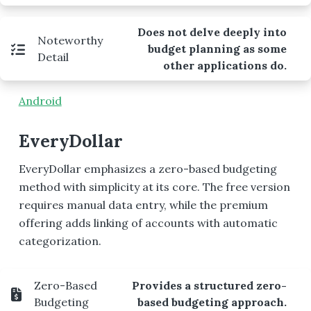
Does not delve deeply into
Noteworthy
budget planning as some
Detail
other applications do.
Android
EveryDollar
EveryDollar emphasizes a zero-based budgeting
method with simplicity at its core. The free version
requires manual data entry, while the premium
offering adds linking of accounts with automatic
categorization.
Zero-Based
Provides a structured zero-
Budgeting
based budgeting approach.