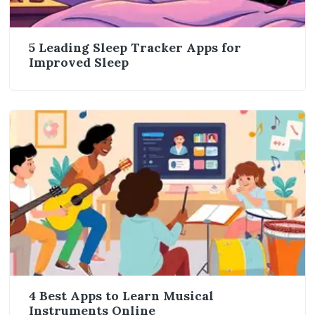
5 Leading Sleep Tracker Apps for
Improved Sleep
4 Best Apps to Learn Musical
Instruments Online