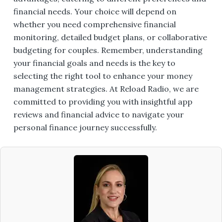
financial needs. Your choice will depend on
whether you need comprehensive financial
monitoring, detailed budget plans, or collaborative
budgeting for couples. Remember, understanding
your financial goals and needs is the key to
selecting the right tool to enhance your money
management strategies. At Reload Radio, we are
committed to providing you with insightful app
reviews and financial advice to navigate your
personal finance journey successfully.