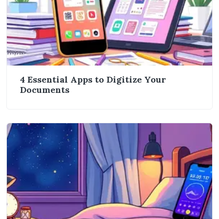
4 Essential Apps to Digitize Your
Documents