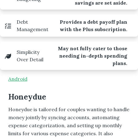
savings are set aside.
Debt
Provides a debt payoff plan
Management
with the Plus subscription.
May not fully cater to those
Simplicity
needing in-depth spending
Over Detail
plans.
Android
Honeydue
Honeydue is tailored for couples wanting to handle
money jointly by syncing accounts, automating
expense categorization, and setting up monthly
limits for various expense categories. It also