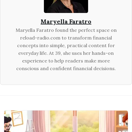
Maryella Faratro
Maryella Faratro found the perfect space on
reload-radio.com to transform financial
concepts into simple, practical content for
everyday life. At 39, she uses her hands-on
experience to help readers make more
conscious and confident financial decisions.