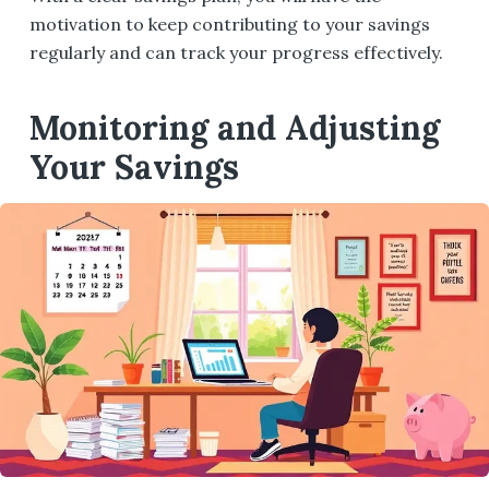
motivation to keep contributing to your savings
regularly and can track your progress effectively.
Monitoring and Adjusting
Your Savings