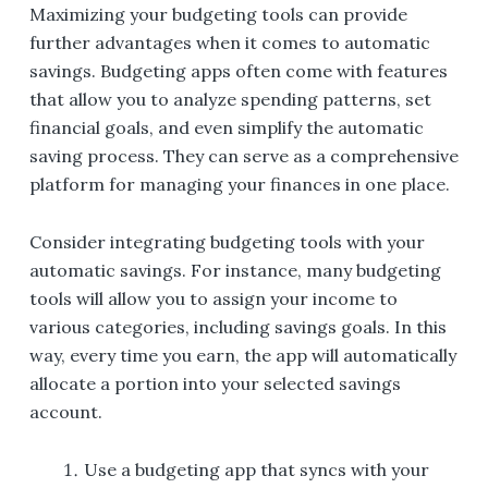
Maximizing your budgeting tools can provide
further advantages when it comes to automatic
savings. Budgeting apps often come with features
that allow you to analyze spending patterns, set
financial goals, and even simplify the automatic
saving process. They can serve as a comprehensive
platform for managing your finances in one place.
Consider integrating budgeting tools with your
automatic savings. For instance, many budgeting
tools will allow you to assign your income to
various categories, including savings goals. In this
way, every time you earn, the app will automatically
allocate a portion into your selected savings
account.
Use a budgeting app that syncs with your