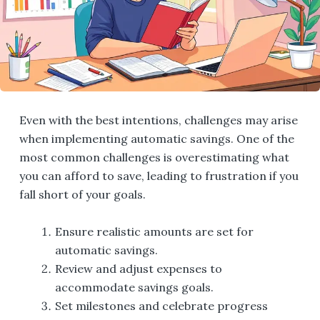
Even with the best intentions, challenges may arise
when implementing automatic savings. One of the
most common challenges is overestimating what
you can afford to save, leading to frustration if you
fall short of your goals.
Ensure realistic amounts are set for
automatic savings.
Review and adjust expenses to
accommodate savings goals.
Set milestones and celebrate progress