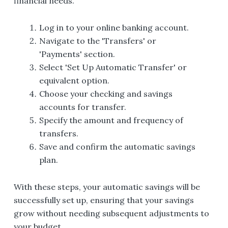
financial needs.
Log in to your online banking account.
Navigate to the 'Transfers' or
'Payments' section.
Select 'Set Up Automatic Transfer' or
equivalent option.
Choose your checking and savings
accounts for transfer.
Specify the amount and frequency of
transfers.
Save and confirm the automatic savings
plan.
With these steps, your automatic savings will be
successfully set up, ensuring that your savings
grow without needing subsequent adjustments to
your budget.