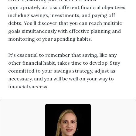
appropriately across different financial objectives,
including savings, investments, and paying off
debts. You'll discover that you can reach multiple
goals simultaneously with effective planning and
monitoring of your spending habits.
It's essential to remember that saving, like any
other financial habit, takes time to develop. Stay
committed to your savings strategy, adjust as
necessary, and you will be well on your way to
financial success.