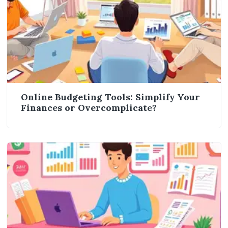
Online Budgeting Tools: Simplify Your
Finances or Overcomplicate?