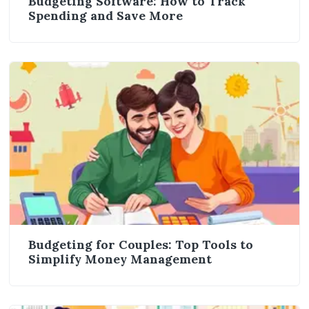
Budgeting Software: How to Track
Spending and Save More
Budgeting for Couples: Top Tools to
Simplify Money Management