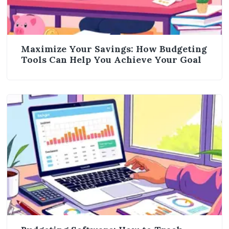
Maximize Your Savings: How Budgeting
Tools Can Help You Achieve Your Goal