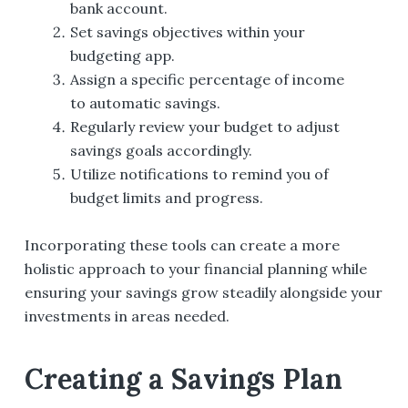
bank account.
Set savings objectives within your
budgeting app.
Assign a specific percentage of income
to automatic savings.
Regularly review your budget to adjust
savings goals accordingly.
Utilize notifications to remind you of
budget limits and progress.
Incorporating these tools can create a more
holistic approach to your financial planning while
ensuring your savings grow steadily alongside your
investments in areas needed.
Creating a Savings Plan