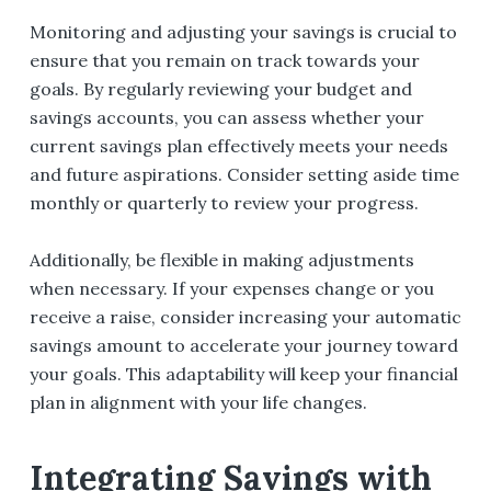
Monitoring and adjusting your savings is crucial to
ensure that you remain on track towards your
goals. By regularly reviewing your budget and
savings accounts, you can assess whether your
current savings plan effectively meets your needs
and future aspirations. Consider setting aside time
monthly or quarterly to review your progress.
Additionally, be flexible in making adjustments
when necessary. If your expenses change or you
receive a raise, consider increasing your automatic
savings amount to accelerate your journey toward
your goals. This adaptability will keep your financial
plan in alignment with your life changes.
Integrating Savings with