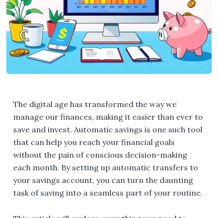
The digital age has transformed the way we
manage our finances, making it easier than ever to
save and invest. Automatic savings is one such tool
that can help you reach your financial goals
without the pain of conscious decision-making
each month. By setting up automatic transfers to
your savings account, you can turn the daunting
task of saving into a seamless part of your routine.