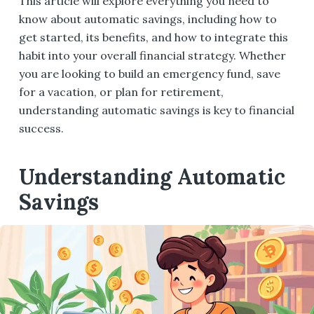
This article will explore everything you need to
know about automatic savings, including how to
get started, its benefits, and how to integrate this
habit into your overall financial strategy. Whether
you are looking to build an emergency fund, save
for a vacation, or plan for retirement,
understanding automatic savings is key to financial
success.
Understanding Automatic
Savings