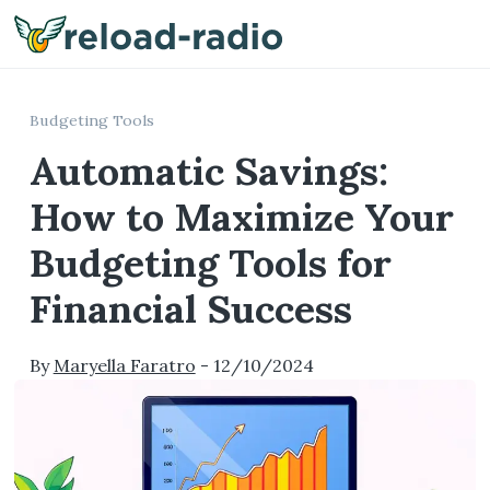
Me
Budgeting Tools
Automatic Savings:
How to Maximize Your
Budgeting Tools for
Financial Success
By
Maryella Faratro
-
12/10/2024