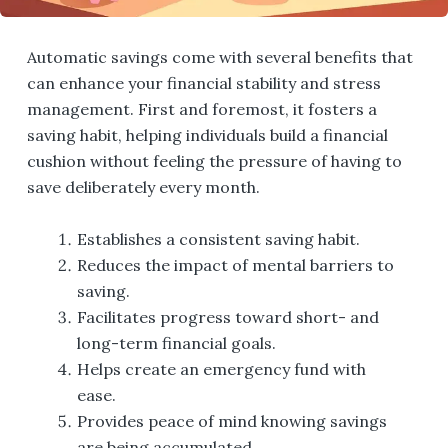
Automatic savings come with several benefits that
can enhance your financial stability and stress
management. First and foremost, it fosters a
saving habit, helping individuals build a financial
cushion without feeling the pressure of having to
save deliberately every month.
Establishes a consistent saving habit.
Reduces the impact of mental barriers to
saving.
Facilitates progress toward short- and
long-term financial goals.
Helps create an emergency fund with
ease.
Provides peace of mind knowing savings
are being accumulated.