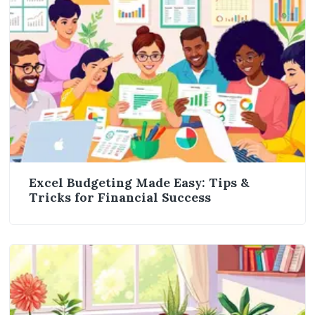
Excel Budgeting Made Easy: Tips &
Tricks for Financial Success