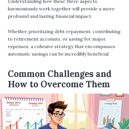
Understanding how these three aspects
harmoniously work together will provide a more
profound and lasting financial impact.
Whether prioritizing debt repayment, contributing
to retirement accounts, or saving for major
expenses, a cohesive strategy that encompasses
automatic savings can be incredibly beneficial.
Common Challenges and
How to Overcome Them