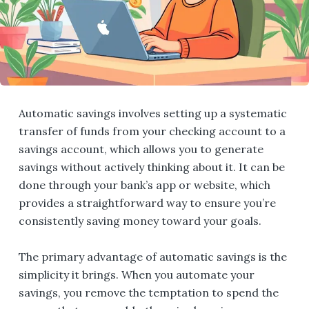
Automatic savings involves setting up a systematic
transfer of funds from your checking account to a
savings account, which allows you to generate
savings without actively thinking about it. It can be
done through your bank’s app or website, which
provides a straightforward way to ensure you’re
consistently saving money toward your goals.
The primary advantage of automatic savings is the
simplicity it brings. When you automate your
savings, you remove the temptation to spend the