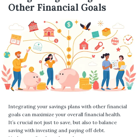
Other Financial Goals
Integrating your savings plans with other financial
goals can maximize your overall financial health.
It’s crucial not just to save, but also to balance
saving with investing and paying off debt.