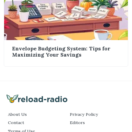
Envelope Budgeting System: Tips for
Maximizing Your Savings
About Us
Privacy Policy
Contact
Editors
Terms of Use