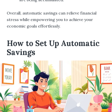
Overall, automatic savings can relieve financial
stress while empowering you to achieve your
economic goals effortlessly.
How to Set Up Automatic
Savings