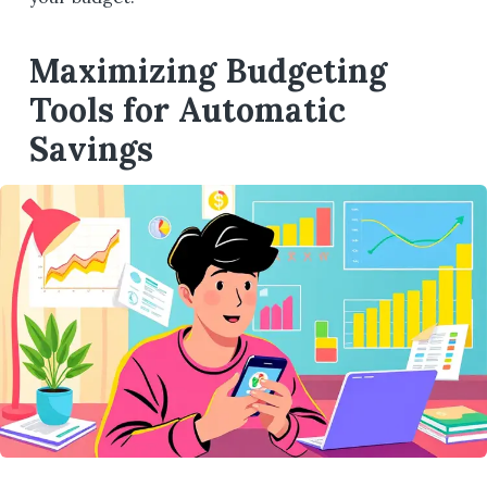
Maximizing Budgeting
Tools for Automatic
Savings