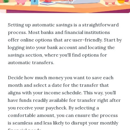
Setting up automatic savings is a straightforward
process. Most banks and financial institutions
offer online options that are user-friendly. Start by
logging into your bank account and locating the
savings section, where you'll find options for
automatic transfers.
Decide how much money you want to save each
month and select a date for the transfer that
aligns with your income schedule. This way, you’ll
have funds readily available for transfer right after
you receive your paycheck. By selecting a
comfortable amount, you can ensure the process
is seamless and less likely to disrupt your monthly