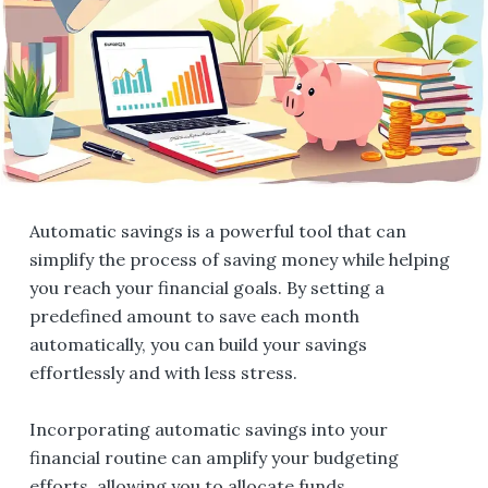
Automatic savings is a powerful tool that can
simplify the process of saving money while helping
you reach your financial goals. By setting a
predefined amount to save each month
automatically, you can build your savings
effortlessly and with less stress.
Incorporating automatic savings into your
financial routine can amplify your budgeting
efforts, allowing you to allocate funds