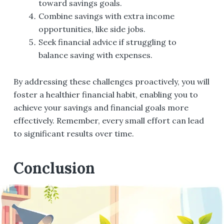
toward savings goals.
Combine savings with extra income
opportunities, like side jobs.
Seek financial advice if struggling to
balance saving with expenses.
By addressing these challenges proactively, you will
foster a healthier financial habit, enabling you to
achieve your savings and financial goals more
effectively. Remember, every small effort can lead
to significant results over time.
Conclusion