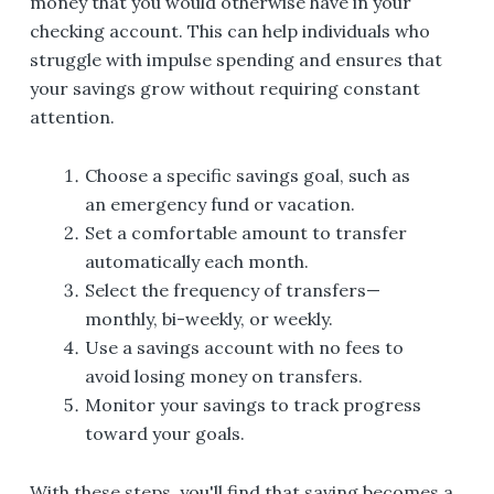
money that you would otherwise have in your
checking account. This can help individuals who
struggle with impulse spending and ensures that
your savings grow without requiring constant
attention.
Choose a specific savings goal, such as
an emergency fund or vacation.
Set a comfortable amount to transfer
automatically each month.
Select the frequency of transfers—
monthly, bi-weekly, or weekly.
Use a savings account with no fees to
avoid losing money on transfers.
Monitor your savings to track progress
toward your goals.
With these steps, you'll find that saving becomes a