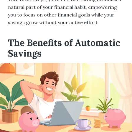
natural part of your financial habit, empowering
you to focus on other financial goals while your
savings grow without your active effort.
The Benefits of Automatic
Savings