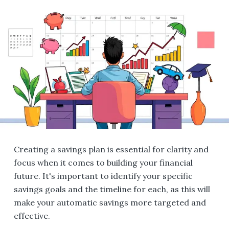
Creating a savings plan is essential for clarity and
focus when it comes to building your financial
future. It's important to identify your specific
savings goals and the timeline for each, as this will
make your automatic savings more targeted and
effective.