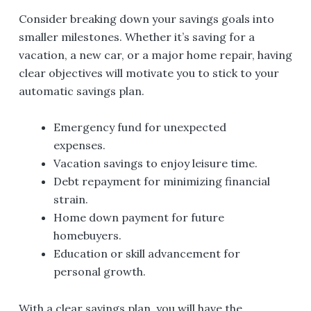
Consider breaking down your savings goals into
smaller milestones. Whether it’s saving for a
vacation, a new car, or a major home repair, having
clear objectives will motivate you to stick to your
automatic savings plan.
Emergency fund for unexpected
expenses.
Vacation savings to enjoy leisure time.
Debt repayment for minimizing financial
strain.
Home down payment for future
homebuyers.
Education or skill advancement for
personal growth.
With a clear savings plan, you will have the