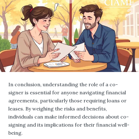
In conclusion, understanding the role of a co-
signer is essential for anyone navigating financial
agreements, particularly those requiring loans or
leases. By weighing the risks and benefits,
individuals can make informed decisions about co-
signing and its implications for their financial well-
being.