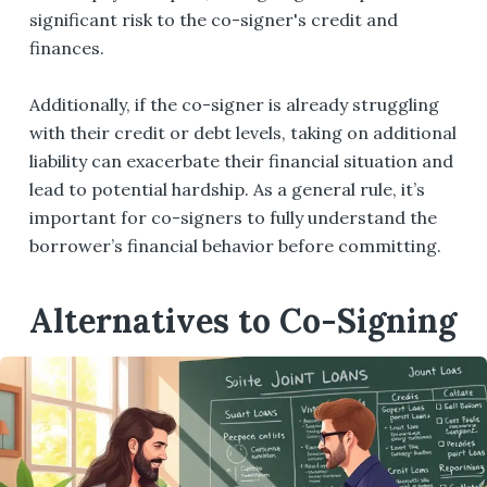
significant risk to the co-signer's credit and
finances.
Additionally, if the co-signer is already struggling
with their credit or debt levels, taking on additional
liability can exacerbate their financial situation and
lead to potential hardship. As a general rule, it’s
important for co-signers to fully understand the
borrower’s financial behavior before committing.
Alternatives to Co-Signing