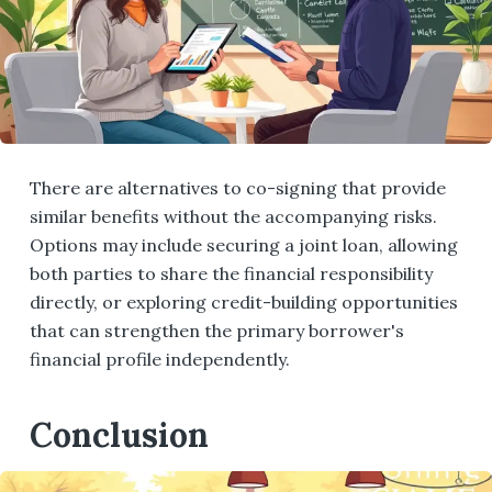
There are alternatives to co-signing that provide
similar benefits without the accompanying risks.
Options may include securing a joint loan, allowing
both parties to share the financial responsibility
directly, or exploring credit-building opportunities
that can strengthen the primary borrower's
financial profile independently.
Conclusion