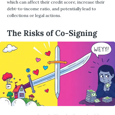
which can affect their credit score, increase their
debt-to-income ratio, and potentially lead to
collections or legal actions.
The Risks of Co-Signing