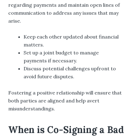
regarding payments and maintain open lines of
communication to address any issues that may
arise.
Keep each other updated about financial
matters.
Set up a joint budget to manage
payments if necessary.
Discuss potential challenges upfront to
avoid future disputes.
Fostering a positive relationship will ensure that
both parties are aligned and help avert
misunderstandings.
When is Co-Signing a Bad