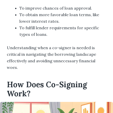
To improve chances of loan approval.
To obtain more favorable loan terms, like
lower interest rates.
To fulfill lender requirements for specific
types of loans.
Understanding when a co-signer is needed is
critical in navigating the borrowing landscape
effectively and avoiding unnecessary financial
woes.
How Does Co-Signing
Work?