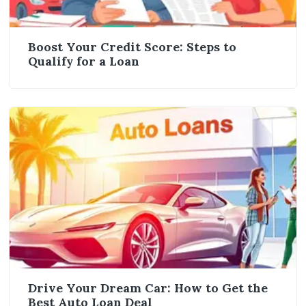
Boost Your Credit Score: Steps to
Qualify for a Loan
Drive Your Dream Car: How to Get the
Best Auto Loan Deal