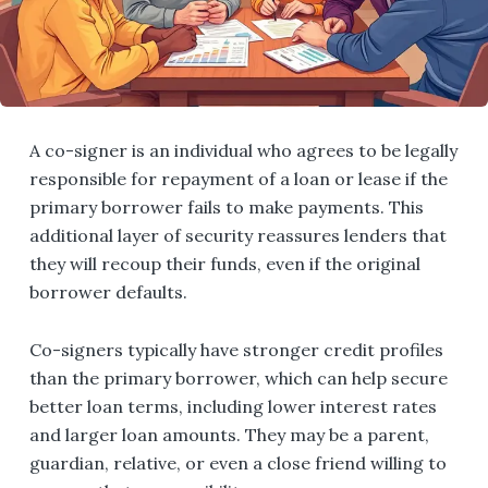
A co-signer is an individual who agrees to be legally
responsible for repayment of a loan or lease if the
primary borrower fails to make payments. This
additional layer of security reassures lenders that
they will recoup their funds, even if the original
borrower defaults.
Co-signers typically have stronger credit profiles
than the primary borrower, which can help secure
better loan terms, including lower interest rates
and larger loan amounts. They may be a parent,
guardian, relative, or even a close friend willing to