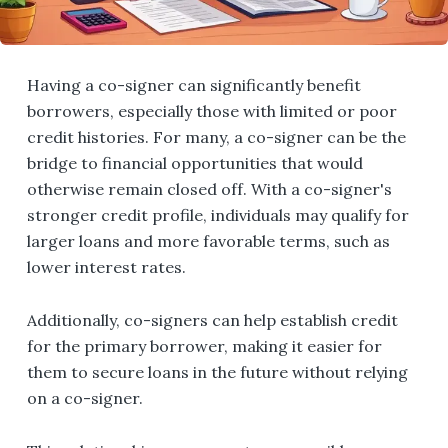
Having a co-signer can significantly benefit
borrowers, especially those with limited or poor
credit histories. For many, a co-signer can be the
bridge to financial opportunities that would
otherwise remain closed off. With a co-signer's
stronger credit profile, individuals may qualify for
larger loans and more favorable terms, such as
lower interest rates.
Additionally, co-signers can help establish credit
for the primary borrower, making it easier for
them to secure loans in the future without relying
on a co-signer.