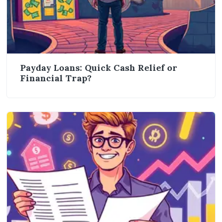
Payday Loans: Quick Cash Relief or
Financial Trap?