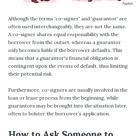
Although the terms 'co-signer' and 'guarantor' are
often used interchangeably, they are not the same.
A co-signer shares equal responsibility with the
borrower from the outset, whereas a guarantor
only becomes liable if the borrower defaults. This
means that a guarantor's financial obligation is
contingent upon the events of default, thus limiting
their potential risk.
Furthermore, co-signers are usually involved in the
loan or lease process from the beginning, while
guarantors may be brought into the situation later,
often to bolster the borrower’s application.
How to Ask Someone to