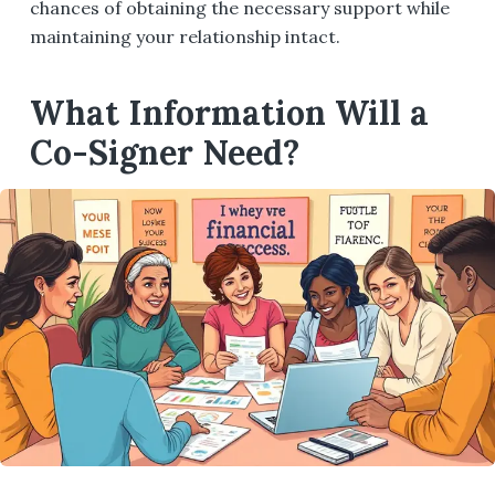
chances of obtaining the necessary support while
maintaining your relationship intact.
What Information Will a
Co-Signer Need?