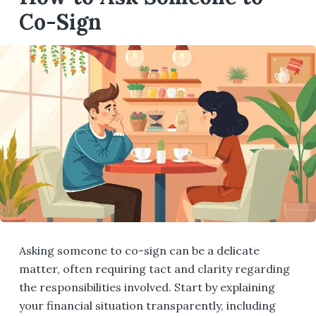
Co-Sign
Asking someone to co-sign can be a delicate
matter, often requiring tact and clarity regarding
the responsibilities involved. Start by explaining
your financial situation transparently, including