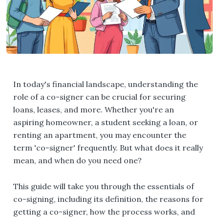
In today's financial landscape, understanding the
role of a co-signer can be crucial for securing
loans, leases, and more. Whether you're an
aspiring homeowner, a student seeking a loan, or
renting an apartment, you may encounter the
term 'co-signer' frequently. But what does it really
mean, and when do you need one?
This guide will take you through the essentials of
co-signing, including its definition, the reasons for
getting a co-signer, how the process works, and