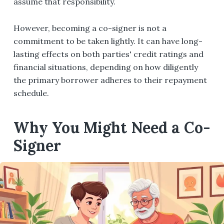
assume that responsibility.
However, becoming a co-signer is not a
commitment to be taken lightly. It can have long-
lasting effects on both parties' credit ratings and
financial situations, depending on how diligently
the primary borrower adheres to their repayment
schedule.
Why You Might Need a Co-
Signer