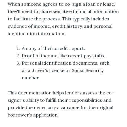
When someone agrees to co-sign a loan or lease,
they'll need to share sensitive financial information
to facilitate the process. This typically includes
evidence of income, credit history, and personal
identification information.
A copy of their credit report.
Proof of income, like recent pay stubs.
Personal identification documents, such
as a driver's license or Social Security
number.
This documentation helps lenders assess the co-
signer's ability to fulfill their responsibilities and
provide the necessary assurance for the original
borrower’s application.