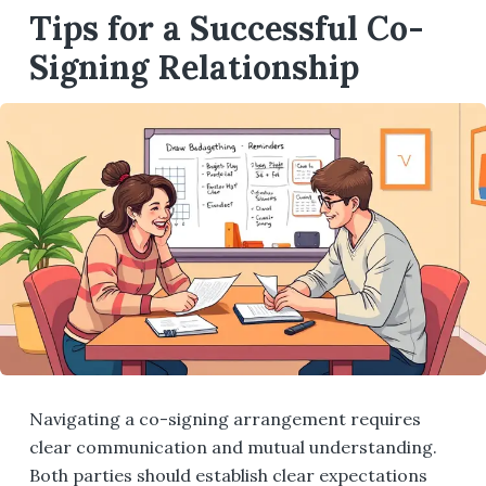
Tips for a Successful Co-
Signing Relationship
Navigating a co-signing arrangement requires
clear communication and mutual understanding.
Both parties should establish clear expectations