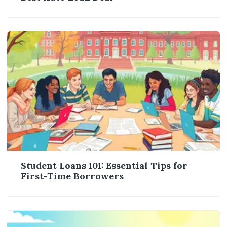
Student Loans 101: Essential Tips for
First-Time Borrowers