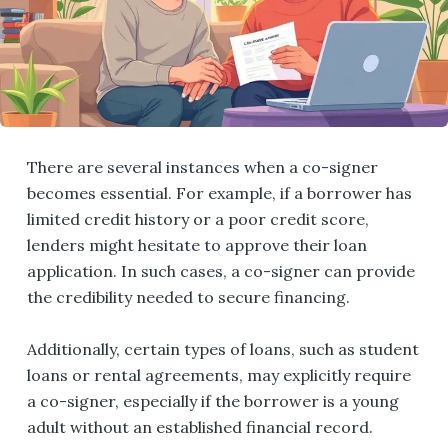
There are several instances when a co-signer
becomes essential. For example, if a borrower has
limited credit history or a poor credit score,
lenders might hesitate to approve their loan
application. In such cases, a co-signer can provide
the credibility needed to secure financing.
Additionally, certain types of loans, such as student
loans or rental agreements, may explicitly require
a co-signer, especially if the borrower is a young
adult without an established financial record.