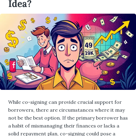
Idea?
While co-signing can provide crucial support for
borrowers, there are circumstances where it may
not be the best option. If the primary borrower has
a habit of mismanaging their finances or lacks a
solid repayment plan, co-signing could pose a