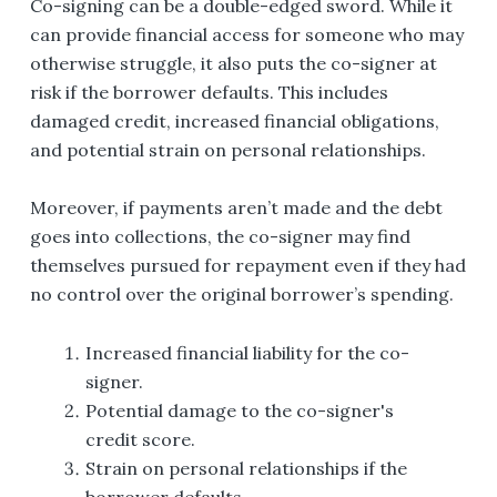
Co-signing can be a double-edged sword. While it
can provide financial access for someone who may
otherwise struggle, it also puts the co-signer at
risk if the borrower defaults. This includes
damaged credit, increased financial obligations,
and potential strain on personal relationships.
Moreover, if payments aren’t made and the debt
goes into collections, the co-signer may find
themselves pursued for repayment even if they had
no control over the original borrower’s spending.
Increased financial liability for the co-
signer.
Potential damage to the co-signer's
credit score.
Strain on personal relationships if the
borrower defaults.