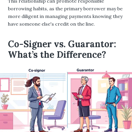
This relationship can promote responsible
borrowing habits, as the primary borrower may be
more diligent in managing payments knowing they
have someone else's credit on the line.
Co-Signer vs. Guarantor:
What’s the Difference?