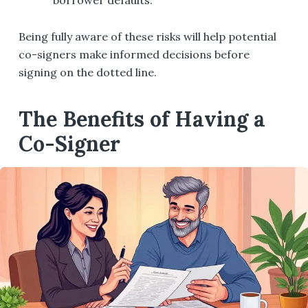
Being fully aware of these risks will help potential
co-signers make informed decisions before
signing on the dotted line.
The Benefits of Having a
Co-Signer