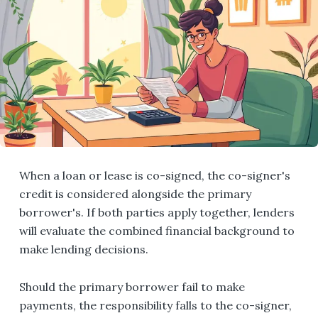
When a loan or lease is co-signed, the co-signer's
credit is considered alongside the primary
borrower's. If both parties apply together, lenders
will evaluate the combined financial background to
make lending decisions.
Should the primary borrower fail to make
payments, the responsibility falls to the co-signer,