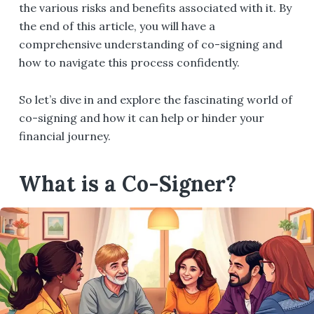
the various risks and benefits associated with it. By
the end of this article, you will have a
comprehensive understanding of co-signing and
how to navigate this process confidently.
So let’s dive in and explore the fascinating world of
co-signing and how it can help or hinder your
financial journey.
What is a Co-Signer?