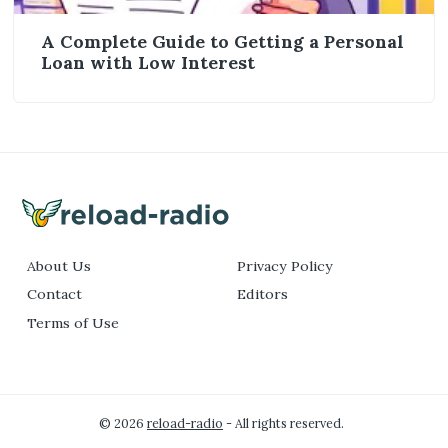
A Complete Guide to Getting a Personal
Loan with Low Interest
About Us
Privacy Policy
Contact
Editors
Terms of Use
© 2026
reload-radio
- All rights reserved.