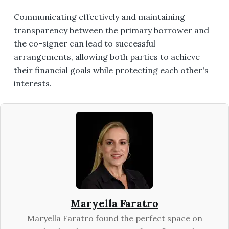
Communicating effectively and maintaining
transparency between the primary borrower and
the co-signer can lead to successful
arrangements, allowing both parties to achieve
their financial goals while protecting each other's
interests.
Maryella Faratro
Maryella Faratro found the perfect space on