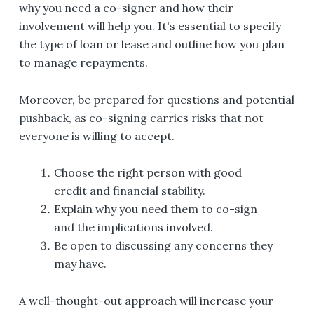
why you need a co-signer and how their
involvement will help you. It's essential to specify
the type of loan or lease and outline how you plan
to manage repayments.
Moreover, be prepared for questions and potential
pushback, as co-signing carries risks that not
everyone is willing to accept.
Choose the right person with good
credit and financial stability.
Explain why you need them to co-sign
and the implications involved.
Be open to discussing any concerns they
may have.
A well-thought-out approach will increase your