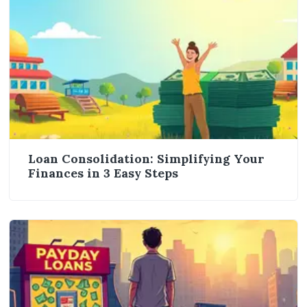
Loan Consolidation: Simplifying Your
Finances in 3 Easy Steps