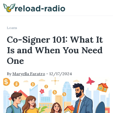
Me
Loans
Co-Signer 101: What It
Is and When You Need
One
By
Maryella Faratro
-
12/17/2024