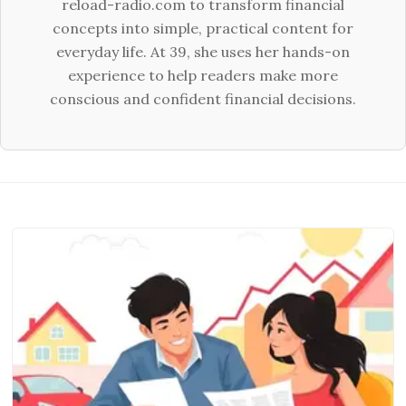
reload-radio.com to transform financial
concepts into simple, practical content for
everyday life. At 39, she uses her hands-on
experience to help readers make more
conscious and confident financial decisions.