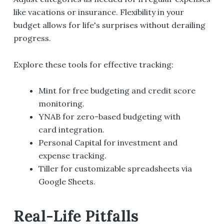
like vacations or insurance. Flexibility in your
budget allows for life's surprises without derailing
progress.
Explore these tools for effective tracking:
Mint for free budgeting and credit score
monitoring.
YNAB for zero-based budgeting with
card integration.
Personal Capital for investment and
expense tracking.
Tiller for customizable spreadsheets via
Google Sheets.
Real-Life Pitfalls