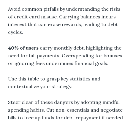
Avoid common pitfalls by understanding the risks
of credit card misuse. Carrying balances incurs
interest that can erase rewards, leading to debt
cycles.
40% of users
carry monthly debt, highlighting the
need for full payments. Overspending for bonuses
or ignoring fees undermines financial goals.
Use this table to grasp key statistics and
contextualize your strategy:
Steer clear of these dangers by adopting mindful
spending habits. Cut non-essentials and negotiate
bills to free up funds for debt repayment if needed.