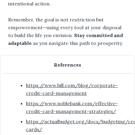
intentional action.
Remember, the goal is not restriction but
empowerment—using every tool at your disposal
to build the life you envision.
Stay committed and
adaptable
as you navigate this path to prosperity.
References
https://www.bill.com/blog/corporate-
credit-card-management
https://www.noblebank.com/effective-
credit-card-management-strategies/
https://actualbudget.org/docs/budgeting/cre
cards/