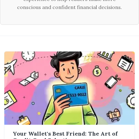
conscious and confident financial decisions.
Your Wallet's Best Friend: The Art of