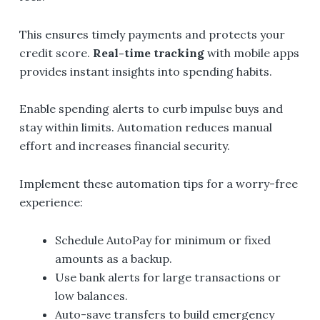
This ensures timely payments and protects your
credit score.
Real-time tracking
with mobile apps
provides instant insights into spending habits.
Enable spending alerts to curb impulse buys and
stay within limits. Automation reduces manual
effort and increases financial security.
Implement these automation tips for a worry-free
experience:
Schedule AutoPay for minimum or fixed
amounts as a backup.
Use bank alerts for large transactions or
low balances.
Auto-save transfers to build emergency