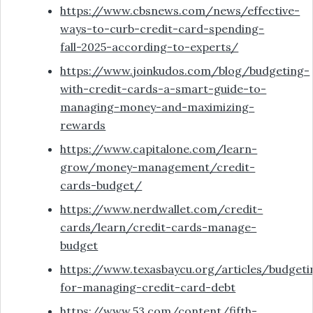
https://www.cbsnews.com/news/effective-
ways-to-curb-credit-card-spending-
fall-2025-according-to-experts/
https://www.joinkudos.com/blog/budgeting-
with-credit-cards-a-smart-guide-to-
managing-money-and-maximizing-
rewards
https://www.capitalone.com/learn-
grow/money-management/credit-
cards-budget/
https://www.nerdwallet.com/credit-
cards/learn/credit-cards-manage-
budget
https://www.texasbaycu.org/articles/budgeti
for-managing-credit-card-debt
https://www.53.com/content/fifth-