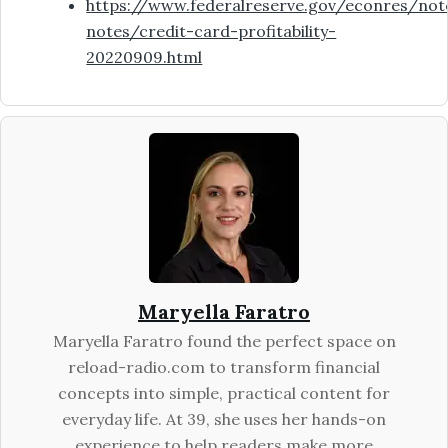
https://www.federalreserve.gov/econres/not
notes/credit-card-profitability-
20220909.html
Maryella Faratro
Maryella Faratro found the perfect space on
reload-radio.com to transform financial
concepts into simple, practical content for
everyday life. At 39, she uses her hands-on
experience to help readers make more