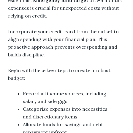
essentials.
Emergency fund target
of 3-6 months'
expenses is crucial for unexpected costs without
relying on credit.
Incorporate your credit card from the outset to
align spending with your financial plan. This
proactive approach prevents overspending and
builds discipline.
Begin with these key steps to create a robust
budget:
Record all income sources, including
salary and side gigs.
Categorize expenses into necessities
and discretionary items.
Allocate funds for savings and debt
repayment upfront.