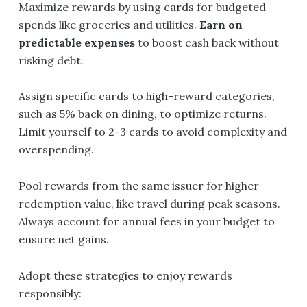
Maximize rewards by using cards for budgeted
spends like groceries and utilities.
Earn on
predictable expenses
to boost cash back without
risking debt.
Assign specific cards to high-reward categories,
such as 5% back on dining, to optimize returns.
Limit yourself to 2-3 cards to avoid complexity and
overspending.
Pool rewards from the same issuer for higher
redemption value, like travel during peak seasons.
Always account for annual fees in your budget to
ensure net gains.
Adopt these strategies to enjoy rewards
responsibly: