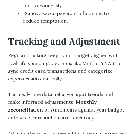
funds seamlessly.
Remove saved payment info online to
reduce temptation.
Tracking and Adjustment
Regular tracking keeps your budget aligned with
real-life spending. Use apps like Mint or YNAB to
sync credit card transactions and categorize
expenses automatically.
This real-time data helps you spot trends and
make informed adjustments.
Monthly
reconciliation
of statements against your budget
catches errors and ensures accuracy.
Adjust categories as needed for irregular expenses