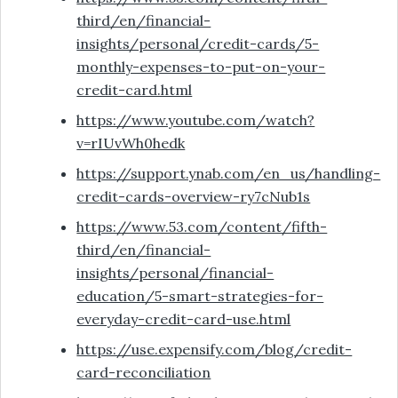
third/en/financial-
insights/personal/credit-cards/5-
monthly-expenses-to-put-on-your-
credit-card.html
https://www.youtube.com/watch?
v=rIUvWh0hedk
https://support.ynab.com/en_us/handling-
credit-cards-overview-ry7cNub1s
https://www.53.com/content/fifth-
third/en/financial-
insights/personal/financial-
education/5-smart-strategies-for-
everyday-credit-card-use.html
https://use.expensify.com/blog/credit-
card-reconciliation