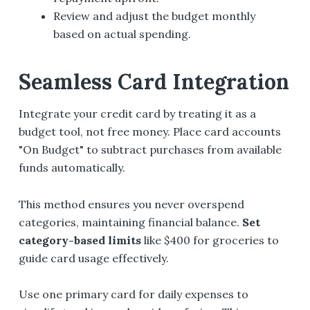
Review and adjust the budget monthly
based on actual spending.
Seamless Card Integration
Integrate your credit card by treating it as a
budget tool, not free money. Place card accounts
"On Budget" to subtract purchases from available
funds automatically.
This method ensures you never overspend
categories, maintaining financial balance.
Set
category-based limits
like $400 for groceries to
guide card usage effectively.
Use one primary card for daily expenses to