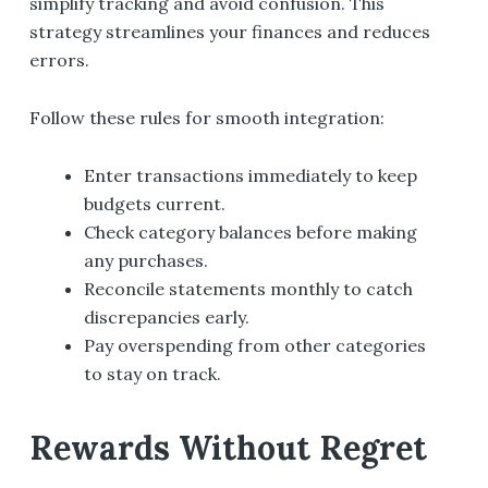
simplify tracking and avoid confusion. This
strategy streamlines your finances and reduces
errors.
Follow these rules for smooth integration:
Enter transactions immediately to keep
budgets current.
Check category balances before making
any purchases.
Reconcile statements monthly to catch
discrepancies early.
Pay overspending from other categories
to stay on track.
Rewards Without Regret