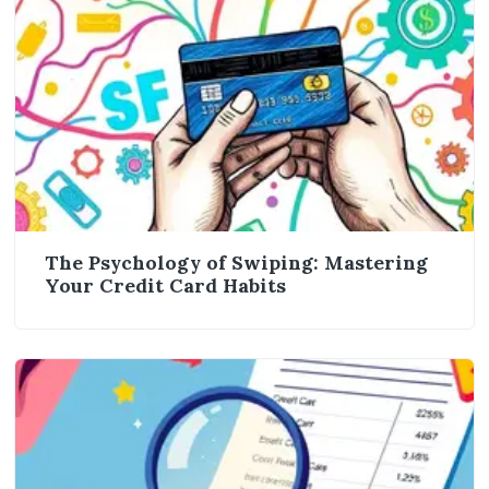
The Psychology of Swiping: Mastering
Your Credit Card Habits