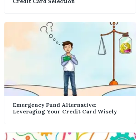
Credit Card Selection
Emergency Fund Alternative:
Leveraging Your Credit Card Wisely