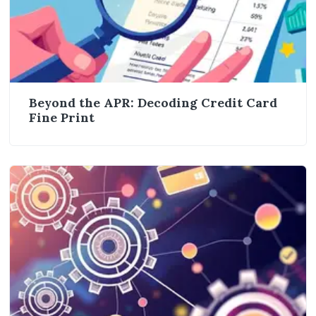
Beyond the APR: Decoding Credit Card
Fine Print