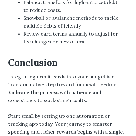
Balance transfers for high-interest debt
to reduce costs.
Snowball or avalanche methods to tackle
multiple debts efficiently.
Review card terms annually to adjust for
fee changes or new offers.
Conclusion
Integrating credit cards into your budget is a
transformative step toward financial freedom.
Embrace the process
with patience and
consistency to see lasting results.
Start small by setting up one automation or
tracking app today. Your journey to smarter
spending and richer rewards begins with a single,