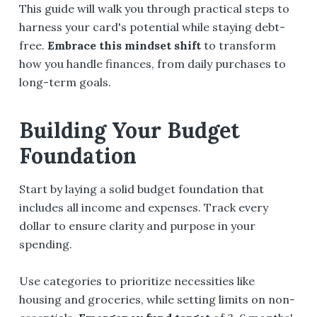
This guide will walk you through practical steps to
harness your card's potential while staying debt-
free.
Embrace this mindset shift
to transform
how you handle finances, from daily purchases to
long-term goals.
Building Your Budget
Foundation
Start by laying a solid budget foundation that
includes all income and expenses. Track every
dollar to ensure clarity and purpose in your
spending.
Use categories to prioritize necessities like
housing and groceries, while setting limits on non-