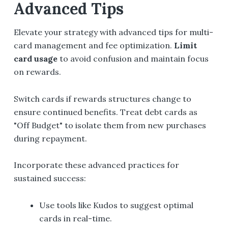
Advanced Tips
Elevate your strategy with advanced tips for multi-
card management and fee optimization.
Limit
card usage
to avoid confusion and maintain focus
on rewards.
Switch cards if rewards structures change to
ensure continued benefits. Treat debt cards as
"Off Budget" to isolate them from new purchases
during repayment.
Incorporate these advanced practices for
sustained success:
Use tools like Kudos to suggest optimal
cards in real-time.