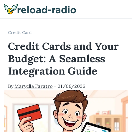
Me
Credit Card
Credit Cards and Your
Budget: A Seamless
Integration Guide
By
Maryella Faratro
-
01/06/2026