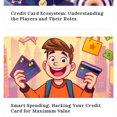
Credit Card Ecosystem: Understanding
the Players and Their Roles
Smart Spending: Hacking Your Credit
Card for Maximum Value