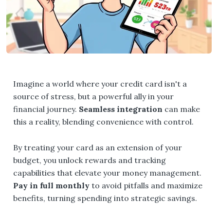
Imagine a world where your credit card isn't a
source of stress, but a powerful ally in your
financial journey.
Seamless integration
can make
this a reality, blending convenience with control.
By treating your card as an extension of your
budget, you unlock rewards and tracking
capabilities that elevate your money management.
Pay in full monthly
to avoid pitfalls and maximize
benefits, turning spending into strategic savings.