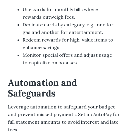
Use cards for monthly bills where
rewards outweigh fees.
Dedicate cards by category, e.g., one for
gas and another for entertainment.
Redeem rewards for high-value items to
enhance savings.
Monitor special offers and adjust usage
to capitalize on bonuses.
Automation and
Safeguards
Leverage automation to safeguard your budget
and prevent missed payments. Set up AutoPay for
full statement amounts to avoid interest and late
fees.