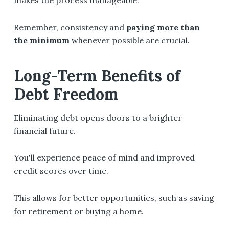
makes the process manageable.
Remember, consistency and
paying more than
the minimum
whenever possible are crucial.
Long-Term Benefits of
Debt Freedom
Eliminating debt opens doors to a brighter
financial future.
You'll experience peace of mind and improved
credit scores over time.
This allows for better opportunities, such as saving
for retirement or buying a home.