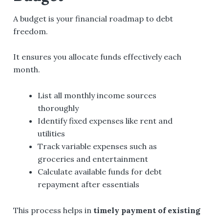
A budget is your financial roadmap to debt
freedom.
It ensures you allocate funds effectively each
month.
List all monthly income sources
thoroughly
Identify fixed expenses like rent and
utilities
Track variable expenses such as
groceries and entertainment
Calculate available funds for debt
repayment after essentials
This process helps in
timely payment of existing