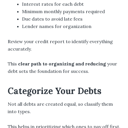
Interest rates for each debt
Minimum monthly payments required
Due dates to avoid late fees
Lender names for organization
Review your credit report to identify everything
accurately.
This
clear path to organizing and reducing
your
debt sets the foundation for success.
Categorize Your Debts
Not all debts are created equal, so classify them
into types.
This helps in prioritizing which ones to pay off first.