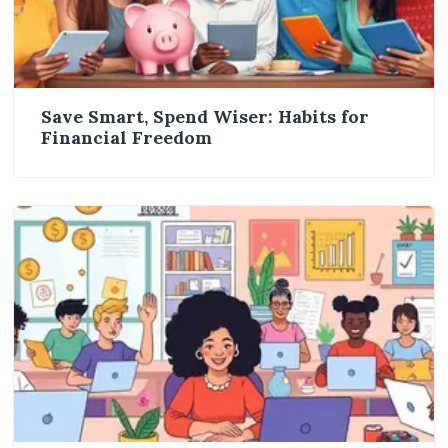
Save Smart, Spend Wiser: Habits for
Financial Freedom