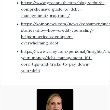
https://www.greenpath.com/blog/debt/a-
comprehensive-guide-to-debt-
management-programs/
https://komonews.com/news/consumer/succ
stories-show-how-credit-counseling-
helps-americans-conquer-
overwhelming-debt
https://www.valley.com/personal/insights/m
your-money/debt-management-101-
core-tips-and-tricks-to-pay-down-
your-debt