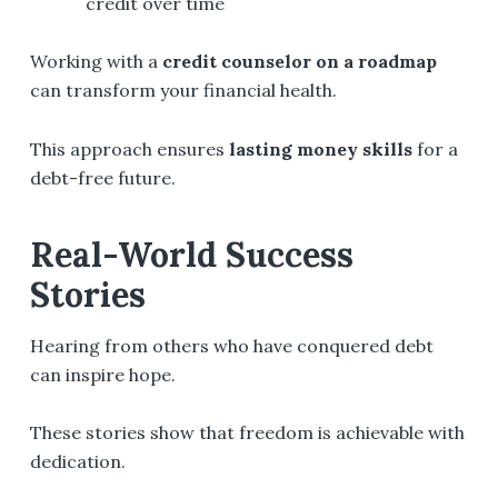
credit over time
Working with a
credit counselor on a roadmap
can transform your financial health.
This approach ensures
lasting money skills
for a
debt-free future.
Real-World Success
Stories
Hearing from others who have conquered debt
can inspire hope.
These stories show that freedom is achievable with
dedication.