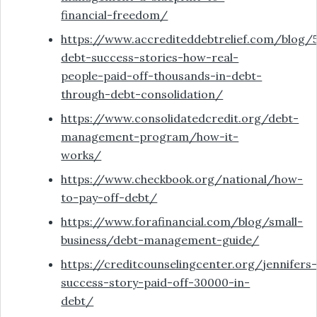
financial-freedom/
https://www.accrediteddebtrelief.com/blog/
debt-success-stories-how-real-
people-paid-off-thousands-in-debt-
through-debt-consolidation/
https://www.consolidatedcredit.org/debt-
management-program/how-it-
works/
https://www.checkbook.org/national/how-
to-pay-off-debt/
https://www.forafinancial.com/blog/small-
business/debt-management-guide/
https://creditcounselingcenter.org/jennifers
success-story-paid-off-30000-in-
debt/