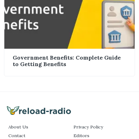
Government Benefits: Complete Guide
to Getting Benefits
About Us
Privacy Policy
Contact
Editors