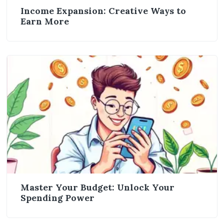
Income Expansion: Creative Ways to
Earn More
Master Your Budget: Unlock Your
Spending Power