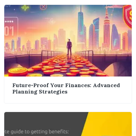
Future-Proof Your Finances: Advanced
Planning Strategies