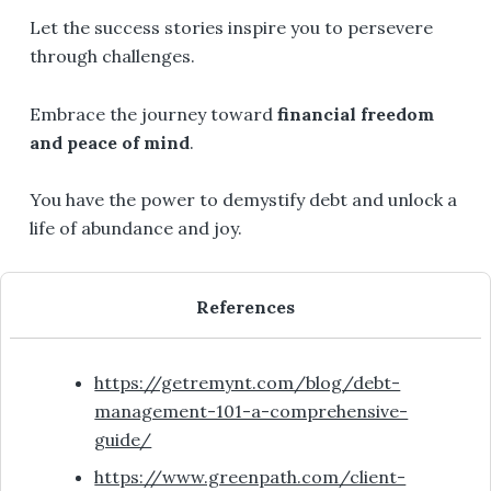
Let the success stories inspire you to persevere
through challenges.
Embrace the journey toward
financial freedom
and peace of mind
.
You have the power to demystify debt and unlock a
life of abundance and joy.
References
https://getremynt.com/blog/debt-
management-101-a-comprehensive-
guide/
https://www.greenpath.com/client-