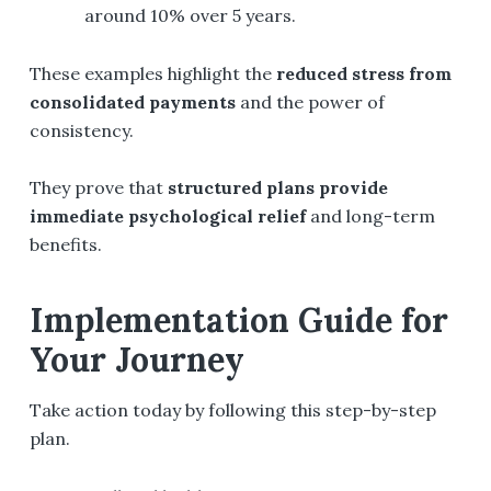
around 10% over 5 years.
These examples highlight the
reduced stress from
consolidated payments
and the power of
consistency.
They prove that
structured plans provide
immediate psychological relief
and long-term
benefits.
Implementation Guide for
Your Journey
Take action today by following this step-by-step
plan.