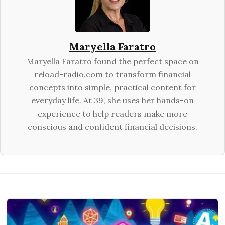
Maryella Faratro
Maryella Faratro found the perfect space on
reload-radio.com to transform financial
concepts into simple, practical content for
everyday life. At 39, she uses her hands-on
experience to help readers make more
conscious and confident financial decisions.