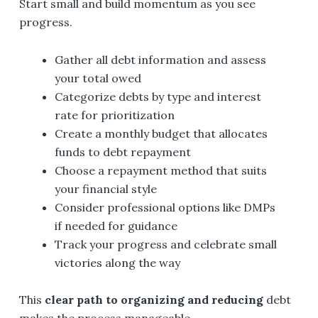
Start small and build momentum as you see
progress.
Gather all debt information and assess
your total owed
Categorize debts by type and interest
rate for prioritization
Create a monthly budget that allocates
funds to debt repayment
Choose a repayment method that suits
your financial style
Consider professional options like DMPs
if needed for guidance
Track your progress and celebrate small
victories along the way
This
clear path to organizing and reducing
debt