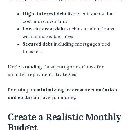
High-interest debt
like credit cards that
cost more over time
Low-interest debt
such as student loans
with manageable rates
Secured debt
including mortgages tied
to assets
Understanding these categories allows for
smarter repayment strategies.
Focusing on
minimizing interest accumulation
and costs
can save you money.
Create a Realistic Monthly
Budget