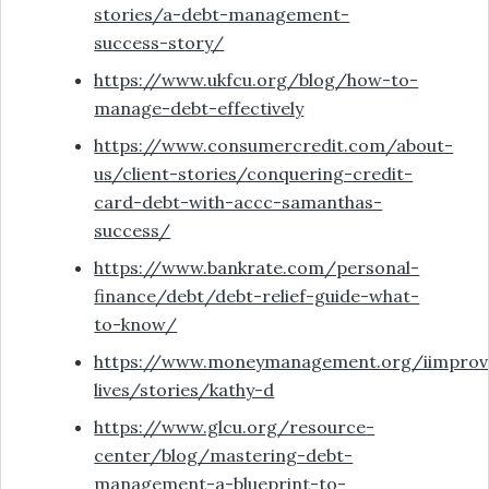
stories/a-debt-management-
success-story/
https://www.ukfcu.org/blog/how-to-
manage-debt-effectively
https://www.consumercredit.com/about-
us/client-stories/conquering-credit-
card-debt-with-accc-samanthas-
success/
https://www.bankrate.com/personal-
finance/debt/debt-relief-guide-what-
to-know/
https://www.moneymanagement.org/iimprov
lives/stories/kathy-d
https://www.glcu.org/resource-
center/blog/mastering-debt-
management-a-blueprint-to-