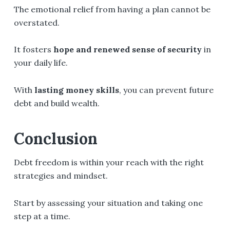
The emotional relief from having a plan cannot be
overstated.
It fosters
hope and renewed sense of security
in
your daily life.
With
lasting money skills
, you can prevent future
debt and build wealth.
Conclusion
Debt freedom is within your reach with the right
strategies and mindset.
Start by assessing your situation and taking one
step at a time.