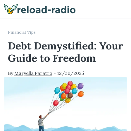
Me
Financial Tips
Debt Demystified: Your
Guide to Freedom
By
Maryella Faratro
-
12/30/2025