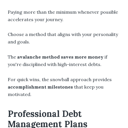
Paying more than the minimum whenever possible
accelerates your journey.
Choose a method that aligns with your personality
and goals.
The
avalanche method saves more money
if
you're disciplined with high-interest debts.
For quick wins, the snowball approach provides
accomplishment milestones
that keep you
motivated.
Professional Debt
Management Plans