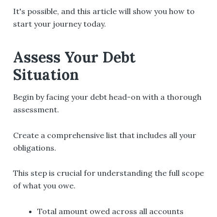
It's possible, and this article will show you how to
start your journey today.
Assess Your Debt
Situation
Begin by facing your debt head-on with a thorough
assessment.
Create a comprehensive list that includes all your
obligations.
This step is crucial for understanding the full scope
of what you owe.
Total amount owed across all accounts