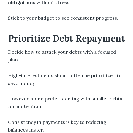
obligations
without stress.
Stick to your budget to see consistent progress.
Prioritize Debt Repayment
Decide how to attack your debts with a focused
plan.
High-interest debts should often be prioritized to
save money.
However, some prefer starting with smaller debts
for motivation.
Consistency in payments is key to reducing
balances faster.