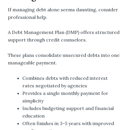
If managing debt alone seems daunting, consider
professional help.
A Debt Management Plan (DMP) offers structured
support through credit counselors.
These plans consolidate unsecured debts into one
manageable payment.
Combines debts with reduced interest
rates negotiated by agencies
Provides a single monthly payment for
simplicity
Includes budgeting support and financial
education
Often finishes in 3–5 years with improved