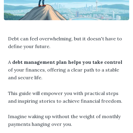
Debt can feel overwhelming, but it doesn't have to
define your future.
A
debt management plan helps you take control
of your finances, offering a clear path to a stable
and secure life.
This guide will empower you with practical steps
and inspiring stories to achieve financial freedom.
Imagine waking up without the weight of monthly
payments hanging over you.