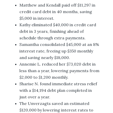
Matthew and Kendall paid off $11,297 in
credit card debt in 40 months, saving
$5,000 in interest.
Kathy eliminated $40,000 in credit card
debt in 3 years, finishing ahead of
schedule through extra payments.
Samantha consolidated $45,000 at an 8%
interest rate, freeing up $350 monthly
and saving nearly $18,000.
Annemie L. reduced her $73,020 debt in
less than a year, lowering payments from
$2,000 to $1,200 monthly.
Sharise N. found immediate stress relief
with a $14,194 debt plan completed in
just over a year.
The Unverzagts saved an estimated
$120,000 by lowering interest rates to