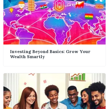
Investing Beyond Basics: Grow Your
Wealth Smartly