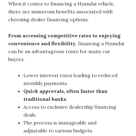
When it comes to financing a Hyundai vehicle,
there are numerous benefits associated with
choosing dealer financing options.
From
accessing
competitive rates to enjoying
convenience and flexibility
, financing a Hyundai
can be an advantageous route for many car
buyers.
Lower interest rates leading to reduced
monthly payments.
Quick approvals, often faster than
traditional banks
.
Access to exclusive dealership financing
deals.
The process is manageable and
adjustable to various budgets.