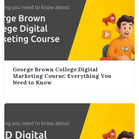
George Brown College Digital
Marketing Course: Everything You
Need to Know