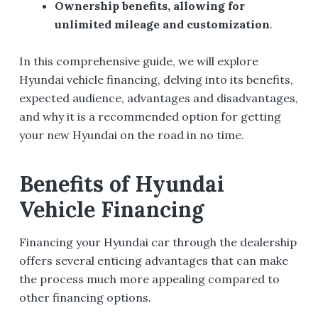
Ownership benefits, allowing for
unlimited mileage and customization
.
In this comprehensive guide, we will explore
Hyundai vehicle financing, delving into its benefits,
expected audience, advantages and disadvantages,
and why it is a recommended option for getting
your new Hyundai on the road in no time.
Benefits of Hyundai
Vehicle Financing
Financing your Hyundai car through the dealership
offers several enticing advantages that can make
the process much more appealing compared to
other financing options.