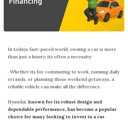
In todays fast-paced world, owning a car is more
than just a luxury; its often a necessity
. Whether its for commuting to work, running daily
errands, or planning those weekend getaways, a
reliable vehicle can make all the difference.
Hyundai,
known for its robust design and
dependable performance, has become a popular
choice for many looking to invest in a car
.