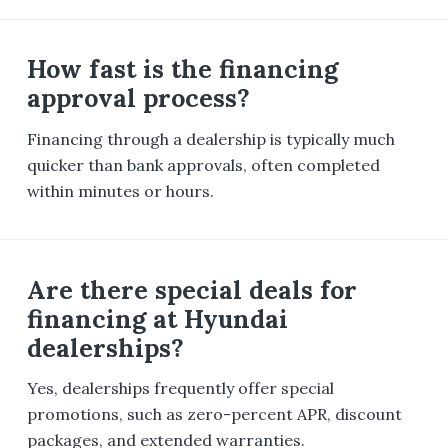
How fast is the financing
approval process?
Financing through a dealership is typically much
quicker than bank approvals, often completed
within minutes or hours.
Are there special deals for
financing at Hyundai
dealerships?
Yes, dealerships frequently offer special
promotions, such as zero-percent APR, discount
packages, and extended warranties.