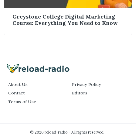
Greystone College Digital Marketing
Course: Everything You Need to Know
About Us
Privacy Policy
Contact
Editors
Terms of Use
© 2026
reload-radio
- All rights reserved.