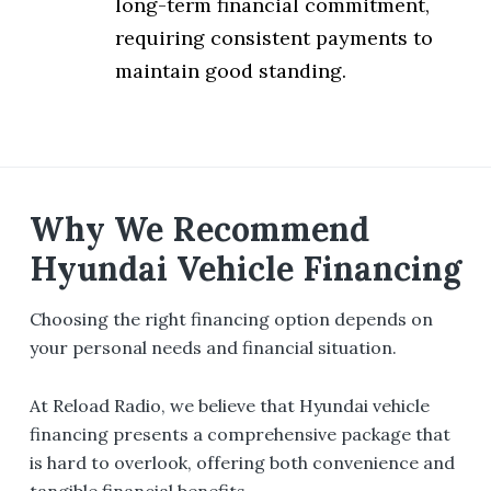
long-term financial commitment,
requiring consistent payments to
maintain good standing.
Why We Recommend
Hyundai Vehicle Financing
Choosing the right financing option depends on
your personal needs and financial situation.
At Reload Radio, we believe that Hyundai vehicle
financing presents a comprehensive package that
is hard to overlook, offering both convenience and
tangible financial benefits.