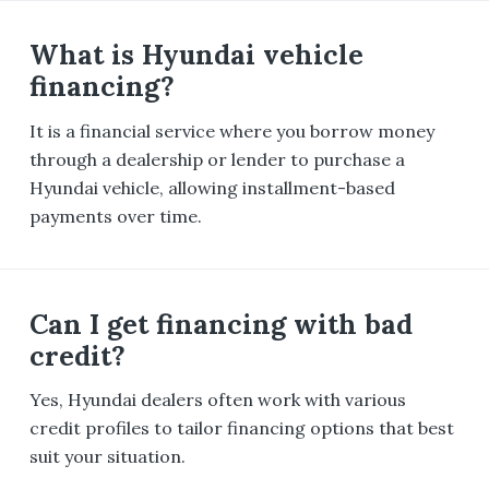
What is Hyundai vehicle
financing?
It is a financial service where you borrow money
through a dealership or lender to purchase a
Hyundai vehicle, allowing installment-based
payments over time.
Can I get financing with bad
credit?
Yes, Hyundai dealers often work with various
credit profiles to tailor financing options that best
suit your situation.