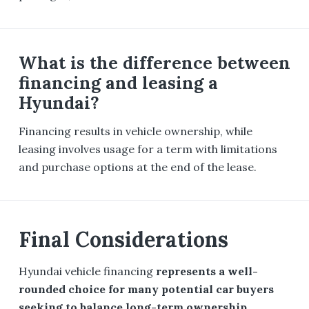
What is the difference between
financing and leasing a
Hyundai?
Financing results in vehicle ownership, while
leasing involves usage for a term with limitations
and purchase options at the end of the lease.
Final Considerations
Hyundai vehicle financing
represents a well-
rounded choice for many potential car buyers
seeking to balance long-term ownership