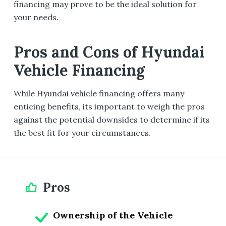
financing may prove to be the ideal solution for
your needs.
Pros and Cons of Hyundai
Vehicle Financing
While Hyundai vehicle financing offers many
enticing benefits, its important to weigh the pros
against the potential downsides to determine if its
the best fit for your circumstances.
Pros
Ownership of the Vehicle