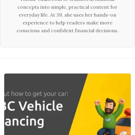
concepts into simple, practical content for
everyday life. At 39, she uses her hands-on
experience to help readers make more
conscious and confident financial decisions.