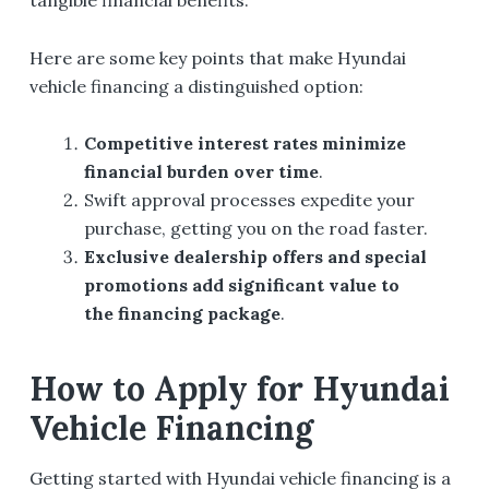
Here are some key points that make Hyundai
vehicle financing a distinguished option:
Competitive interest rates minimize
financial burden over time
.
Swift approval processes expedite your
purchase, getting you on the road faster.
Exclusive dealership offers and special
promotions add significant value to
the financing package
.
How to Apply for Hyundai
Vehicle Financing
Getting started with Hyundai vehicle financing is a