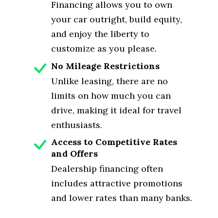
Financing allows you to own
your car outright, build equity,
and enjoy the liberty to
customize as you please.
No Mileage Restrictions
Unlike leasing, there are no
limits on how much you can
drive, making it ideal for travel
enthusiasts.
Access to Competitive Rates
and Offers
Dealership financing often
includes attractive promotions
and lower rates than many banks.