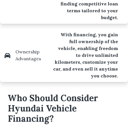
finding competitive loan
terms tailored to your
budget.
With financing, you gain
full ownership of the
vehicle, enabling freedom
Ownership
to drive unlimited
Advantages
kilometers, customize your
car, and even sell it anytime
you choose.
Who Should Consider
Hyundai Vehicle
Financing?