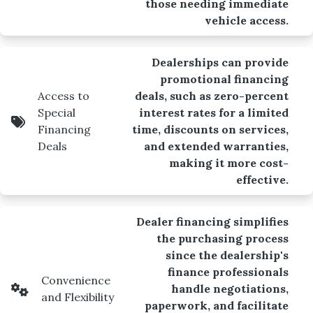
those needing immediate
vehicle access.
Dealerships can provide
promotional financing
Access to
deals, such as zero-percent
Special
interest rates for a limited
Financing
time, discounts on services,
Deals
and extended warranties,
making it more cost-
effective.
Dealer financing simplifies
the purchasing process
since the dealership's
finance professionals
Convenience
handle negotiations,
and Flexibility
paperwork, and facilitate