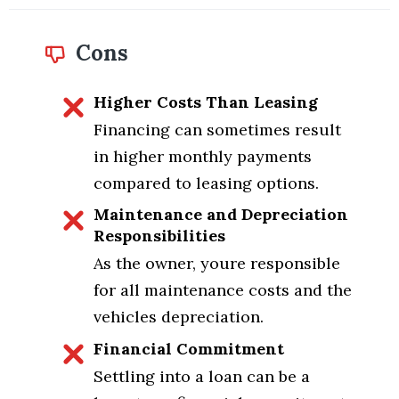
Cons
Higher Costs Than Leasing
Financing can sometimes result
in higher monthly payments
compared to leasing options.
Maintenance and Depreciation
Responsibilities
As the owner, youre responsible
for all maintenance costs and the
vehicles depreciation.
Financial Commitment
Settling into a loan can be a