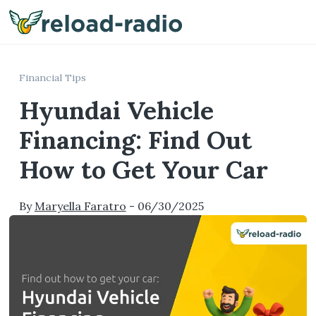
Me
Financial Tips
Hyundai Vehicle
Financing: Find Out
How to Get Your Car
By
Maryella Faratro
-
06/30/2025