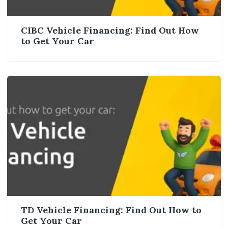
CIBC Vehicle Financing: Find Out How
to Get Your Car
TD Vehicle Financing: Find Out How to
Get Your Car