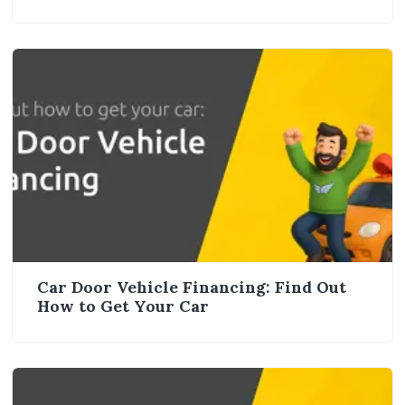
Car Door Vehicle Financing: Find Out
How to Get Your Car