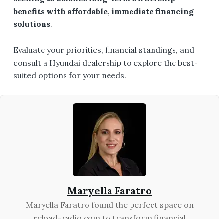
benefits with affordable, immediate financing
solutions
.
Evaluate your priorities, financial standings, and
consult a Hyundai dealership to explore the best-
suited options for your needs.
Maryella Faratro
Maryella Faratro found the perfect space on
reload-radio.com to transform financial