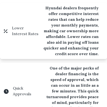
Hyundai dealers frequently
offer competitive interest
rates that can help reduce
your monthly payments,
Lower
making car ownership more
Interest Rates
affordable. Lower rates can
also aid in paying off loans
quicker and enhancing your
credit score over time.
One of the major perks of
dealer financing is the
speed of approval, which
can occur in as little as a
Quick
few minutes. This quick
Approvals
turnaround provides peace
of mind, particularly for