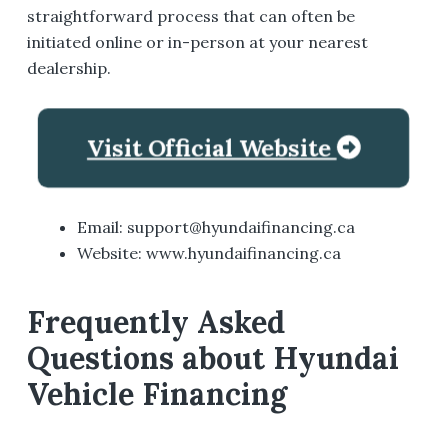
straightforward process that can often be
initiated online or in-person at your nearest
dealership.
Visit Official Website
Email: support@hyundaifinancing.ca
Website: www.hyundaifinancing.ca
Frequently Asked
Questions about Hyundai
Vehicle Financing