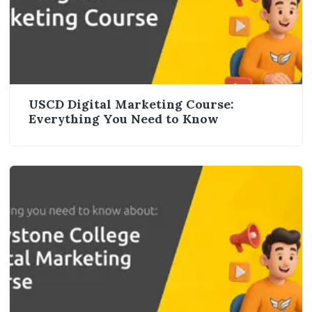
USCD Digital Marketing Course:
Everything You Need to Know