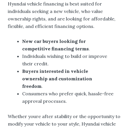
Hyundai vehicle financing is best suited for
individuals seeking a new vehicle, who value
ownership rights, and are looking for affordable,
flexible, and efficient financing options.
New car buyers looking for
competitive financing terms
.
Individuals wishing to build or improve
their credit.
Buyers interested in vehicle
ownership and customization
freedom
.
Consumers who prefer quick, hassle-free
approval processes.
Whether youre after stability or the opportunity to
modify your vehicle to your style, Hyundai vehicle