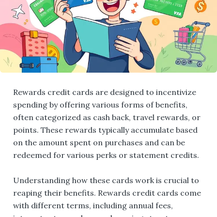
Rewards credit cards are designed to incentivize
spending by offering various forms of benefits,
often categorized as cash back, travel rewards, or
points. These rewards typically accumulate based
on the amount spent on purchases and can be
redeemed for various perks or statement credits.
Understanding how these cards work is crucial to
reaping their benefits. Rewards credit cards come
with different terms, including annual fees,