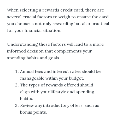
When selecting a rewards credit card, there are
several crucial factors to weigh to ensure the card
you choose is not only rewarding but also practical
for your financial situation.
Understanding these factors will lead to a more
informed decision that complements your
spending habits and goals.
Annual fees and interest rates should be
manageable within your budget.
The types of rewards offered should
align with your lifestyle and spending
habits.
Review any introductory offers, such as
bonus points.