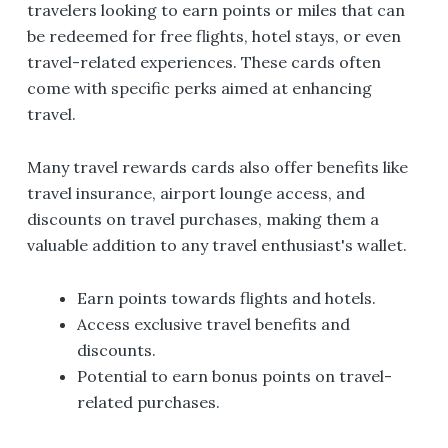
travelers looking to earn points or miles that can
be redeemed for free flights, hotel stays, or even
travel-related experiences. These cards often
come with specific perks aimed at enhancing
travel.
Many travel rewards cards also offer benefits like
travel insurance, airport lounge access, and
discounts on travel purchases, making them a
valuable addition to any travel enthusiast's wallet.
Earn points towards flights and hotels.
Access exclusive travel benefits and
discounts.
Potential to earn bonus points on travel-
related purchases.