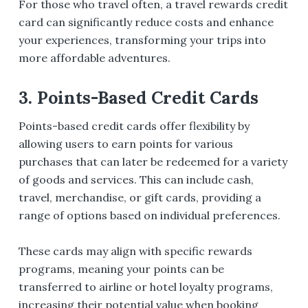
For those who travel often, a travel rewards credit
card can significantly reduce costs and enhance
your experiences, transforming your trips into
more affordable adventures.
3. Points-Based Credit Cards
Points-based credit cards offer flexibility by
allowing users to earn points for various
purchases that can later be redeemed for a variety
of goods and services. This can include cash,
travel, merchandise, or gift cards, providing a
range of options based on individual preferences.
These cards may align with specific rewards
programs, meaning your points can be
transferred to airline or hotel loyalty programs,
increasing their potential value when booking