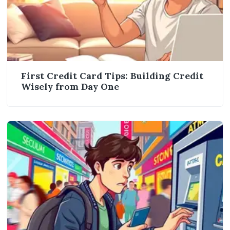
First Credit Card Tips: Building Credit
Wisely from Day One