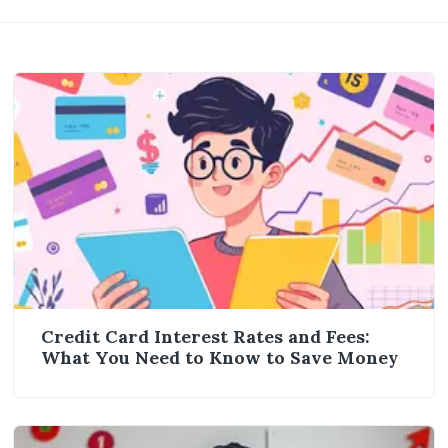
Credit Card Interest Rates and Fees:
What You Need to Know to Save Money