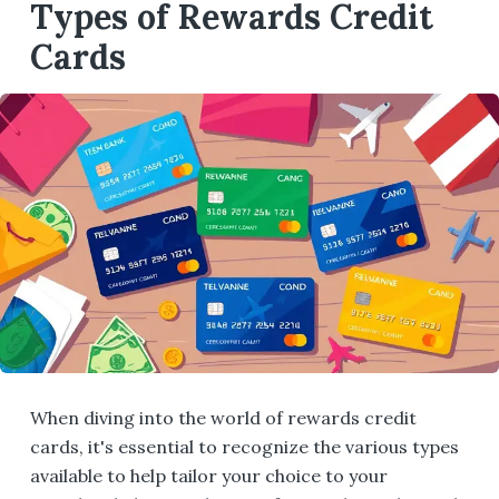
Types of Rewards Credit
Cards
When diving into the world of rewards credit
cards, it's essential to recognize the various types
available to help tailor your choice to your