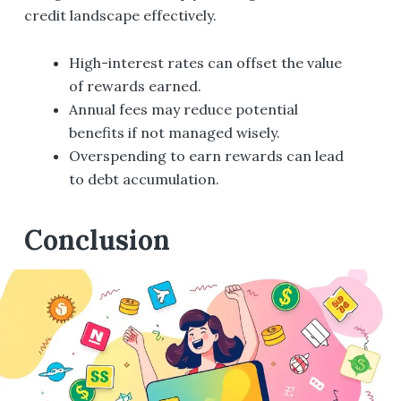
credit landscape effectively.
High-interest rates can offset the value
of rewards earned.
Annual fees may reduce potential
benefits if not managed wisely.
Overspending to earn rewards can lead
to debt accumulation.
Conclusion