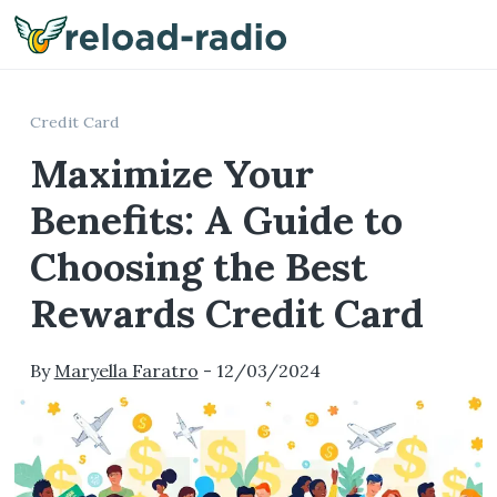
Me
Credit Card
Maximize Your
Benefits: A Guide to
Choosing the Best
Rewards Credit Card
By
Maryella Faratro
-
12/03/2024