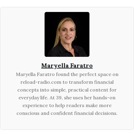
Maryella Faratro
Maryella Faratro found the perfect space on
reload-radio.com to transform financial
concepts into simple, practical content for
everyday life. At 39, she uses her hands-on
experience to help readers make more
conscious and confident financial decisions.