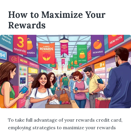
How to Maximize Your
Rewards
To take full advantage of your rewards credit card,
employing strategies to maximize your rewards