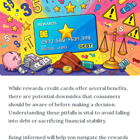
While rewards credit cards offer several benefits,
there are potential downsides that consumers
should be aware of before making a decision.
Understanding these pitfalls is vital to avoid falling
into debt or sacrificing financial stability.
Being informed will help you navigate the rewards