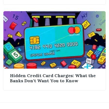
Hidden Credit Card Charges: What the
Banks Don't Want You to Know