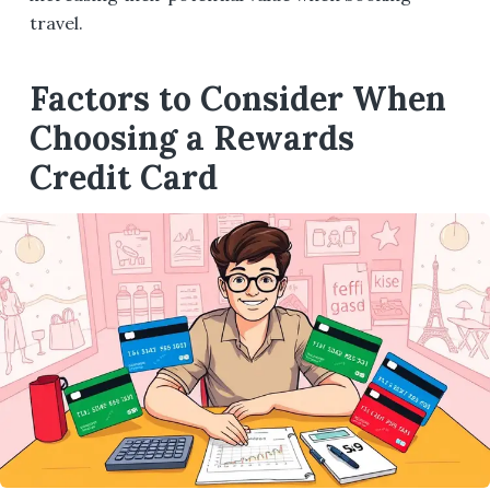
travel.
Factors to Consider When
Choosing a Rewards
Credit Card