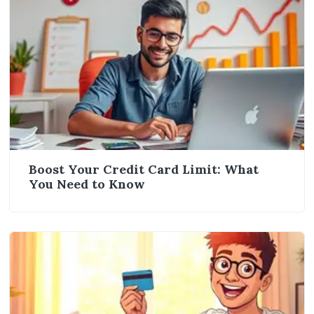
Boost Your Credit Card Limit: What
You Need to Know