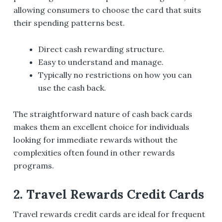
allowing consumers to choose the card that suits
their spending patterns best.
Direct cash rewarding structure.
Easy to understand and manage.
Typically no restrictions on how you can
use the cash back.
The straightforward nature of cash back cards
makes them an excellent choice for individuals
looking for immediate rewards without the
complexities often found in other rewards
programs.
2. Travel Rewards Credit Cards
Travel rewards credit cards are ideal for frequent