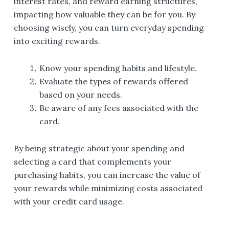
interest rates, and reward earning structures,
impacting how valuable they can be for you. By
choosing wisely, you can turn everyday spending
into exciting rewards.
Know your spending habits and lifestyle.
Evaluate the types of rewards offered
based on your needs.
Be aware of any fees associated with the
card.
By being strategic about your spending and
selecting a card that complements your
purchasing habits, you can increase the value of
your rewards while minimizing costs associated
with your credit card usage.