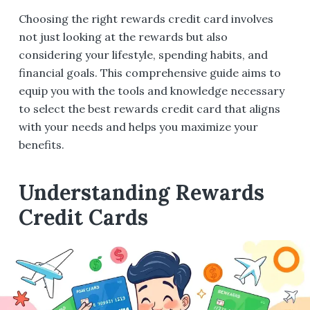
Choosing the right rewards credit card involves
not just looking at the rewards but also
considering your lifestyle, spending habits, and
financial goals. This comprehensive guide aims to
equip you with the tools and knowledge necessary
to select the best rewards credit card that aligns
with your needs and helps you maximize your
benefits.
Understanding Rewards
Credit Cards