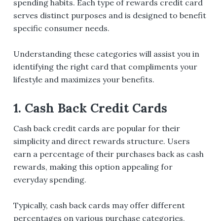
spending habits. Each type of rewards credit card
serves distinct purposes and is designed to benefit
specific consumer needs.
Understanding these categories will assist you in
identifying the right card that compliments your
lifestyle and maximizes your benefits.
1. Cash Back Credit Cards
Cash back credit cards are popular for their
simplicity and direct rewards structure. Users
earn a percentage of their purchases back as cash
rewards, making this option appealing for
everyday spending.
Typically, cash back cards may offer different
percentages on various purchase categories,