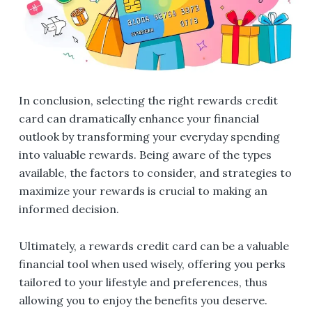
In conclusion, selecting the right rewards credit
card can dramatically enhance your financial
outlook by transforming your everyday spending
into valuable rewards. Being aware of the types
available, the factors to consider, and strategies to
maximize your rewards is crucial to making an
informed decision.
Ultimately, a rewards credit card can be a valuable
financial tool when used wisely, offering you perks
tailored to your lifestyle and preferences, thus
allowing you to enjoy the benefits you deserve.