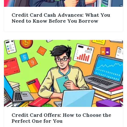
Credit Card Cash Advances: What You
Need to Know Before You Borrow
Credit Card Offers: How to Choose the
Perfect One for You