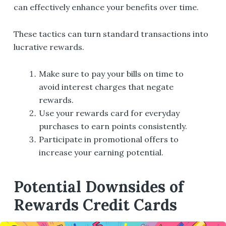
can effectively enhance your benefits over time.
These tactics can turn standard transactions into
lucrative rewards.
Make sure to pay your bills on time to
avoid interest charges that negate
rewards.
Use your rewards card for everyday
purchases to earn points consistently.
Participate in promotional offers to
increase your earning potential.
Potential Downsides of
Rewards Credit Cards