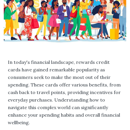
In today's financial landscape, rewards credit
cards have gained remarkable popularity as
consumers seek to make the most out of their
spending. These cards offer various benefits, from
cash back to travel points, providing incentives for
everyday purchases. Understanding how to
navigate this complex world can significantly
enhance your spending habits and overall financial
wellbeing.