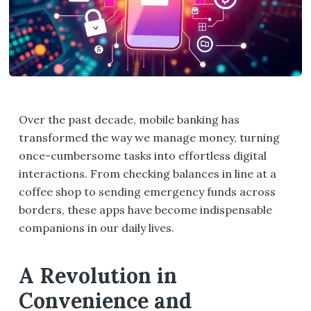
Over the past decade, mobile banking has
transformed the way we manage money, turning
once-cumbersome tasks into effortless digital
interactions. From checking balances in line at a
coffee shop to sending emergency funds across
borders, these apps have become indispensable
companions in our daily lives.
A Revolution in
Convenience and