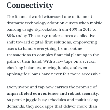
Connectivity
The financial world witnessed one of its most
dramatic technology adoption curves when mobile
banking usage skyrocketed from 40% in 2015 to
89% today. This surge underscores a collective
shift toward digital-first solutions, empowering
users to handle everything from routine
transactions to complex financial planning in the
palm of their hand. With a few taps on a screen,
checking balances, moving funds, and even
applying for loans have never felt more accessible.
Every swipe and tap now carries the promise of
unparalleled convenience and robust security
.
As people juggle busy schedules and multitasking
demands, they seek apps that deliver more than