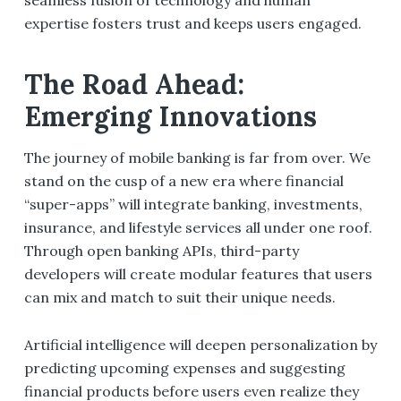
expertise fosters trust and keeps users engaged.
The Road Ahead:
Emerging Innovations
The journey of mobile banking is far from over. We
stand on the cusp of a new era where financial
“super-apps” will integrate banking, investments,
insurance, and lifestyle services all under one roof.
Through open banking APIs, third-party
developers will create modular features that users
can mix and match to suit their unique needs.
Artificial intelligence will deepen personalization by
predicting upcoming expenses and suggesting
financial products before users even realize they