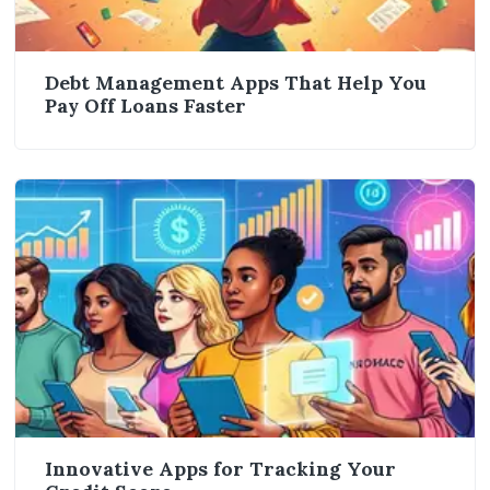
Debt Management Apps That Help You
Pay Off Loans Faster
Innovative Apps for Tracking Your