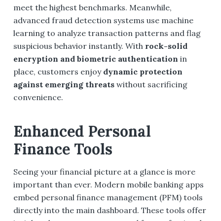
meet the highest benchmarks. Meanwhile,
advanced fraud detection systems use machine
learning to analyze transaction patterns and flag
suspicious behavior instantly. With
rock-solid
encryption and biometric authentication
in
place, customers enjoy
dynamic protection
against emerging threats
without sacrificing
convenience.
Enhanced Personal
Finance Tools
Seeing your financial picture at a glance is more
important than ever. Modern mobile banking apps
embed personal finance management (PFM) tools
directly into the main dashboard. These tools offer