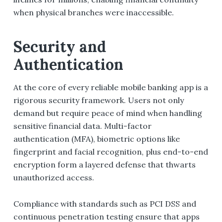
when physical branches were inaccessible.
Security and
Authentication
At the core of every reliable mobile banking app is a
rigorous security framework. Users not only
demand but require peace of mind when handling
sensitive financial data. Multi-factor
authentication (MFA), biometric options like
fingerprint and facial recognition, plus end-to-end
encryption form a layered defense that thwarts
unauthorized access.
Compliance with standards such as PCI DSS and
continuous penetration testing ensure that apps