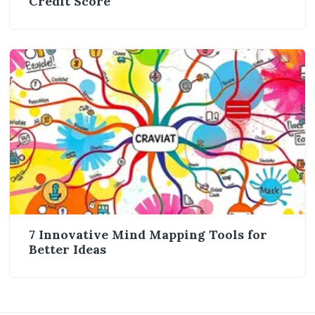
Credit Score
7 Innovative Mind Mapping Tools for
Better Ideas