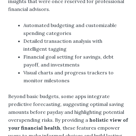
insights that were once reserved for professional
financial advisors.
Automated budgeting and customizable
spending categories
Detailed transaction analysis with
intelligent tagging
Financial goal setting for savings, debt
payoff, and investments
Visual charts and progress trackers to
monitor milestones
Beyond basic budgets, some apps integrate
predictive forecasting, suggesting optimal saving
amounts before payday and highlighting potential
overspending risks. By providing a
holistic view of
your financial health
, these features empower
users to make informed choices and build lasting