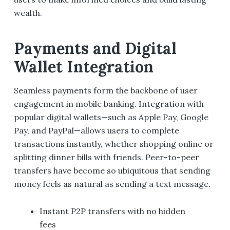
wealth.
Payments and Digital
Wallet Integration
Seamless payments form the backbone of user
engagement in mobile banking. Integration with
popular digital wallets—such as Apple Pay, Google
Pay, and PayPal—allows users to complete
transactions instantly, whether shopping online or
splitting dinner bills with friends. Peer-to-peer
transfers have become so ubiquitous that sending
money feels as natural as sending a text message.
Instant P2P transfers with no hidden
fees