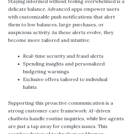
Staying informed without feeling overwhelmed is a
delicate balance. Advanced apps empower users
with customizable push notifications that alert
them to low balances, large purchases, or
suspicious activity. As these alerts evolve, they
become more tailored and intuitive.
Real-time security and fraud alerts
Spending insights and personalized
budgeting warnings
Exclusive offers tailored to individual
habits
Supporting this proactive communication is a
strong customer care framework: AI-driven
chatbots handle routine inquiries, while live agents
are just a tap away for complex issues. This
seamless fusion of technology and human