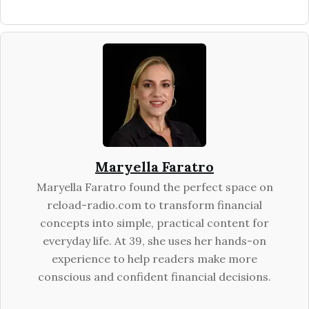
Maryella Faratro
Maryella Faratro found the perfect space on
reload-radio.com to transform financial
concepts into simple, practical content for
everyday life. At 39, she uses her hands-on
experience to help readers make more
conscious and confident financial decisions.