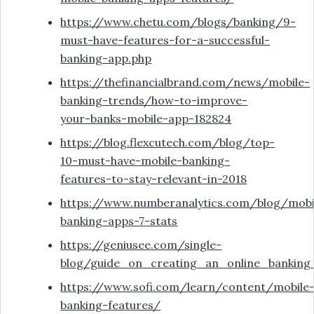
https://www.chetu.com/blogs/banking/9-
must-have-features-for-a-successful-
banking-app.php
https://thefinancialbrand.com/news/mobile-
banking-trends/how-to-improve-
your-banks-mobile-app-182824
https://blog.flexcutech.com/blog/top-
10-must-have-mobile-banking-
features-to-stay-relevant-in-2018
https://www.numberanalytics.com/blog/mobi
banking-apps-7-stats
https://geniusee.com/single-
blog/guide_on_creating_an_online_bankin
https://www.sofi.com/learn/content/mobile
banking-features/