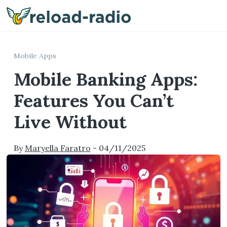
Me
Mobile Apps
Mobile Banking Apps:
Features You Can’t
Live Without
By
Maryella Faratro
-
04/11/2025