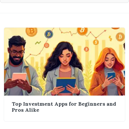
Top Investment Apps for Beginners and
Pros Alike