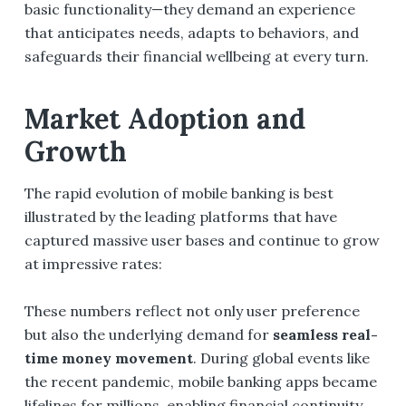
basic functionality—they demand an experience
that anticipates needs, adapts to behaviors, and
safeguards their financial wellbeing at every turn.
Market Adoption and
Growth
The rapid evolution of mobile banking is best
illustrated by the leading platforms that have
captured massive user bases and continue to grow
at impressive rates:
These numbers reflect not only user preference
but also the underlying demand for
seamless real-
time money movement
. During global events like
the recent pandemic, mobile banking apps became
lifelines for millions, enabling financial continuity