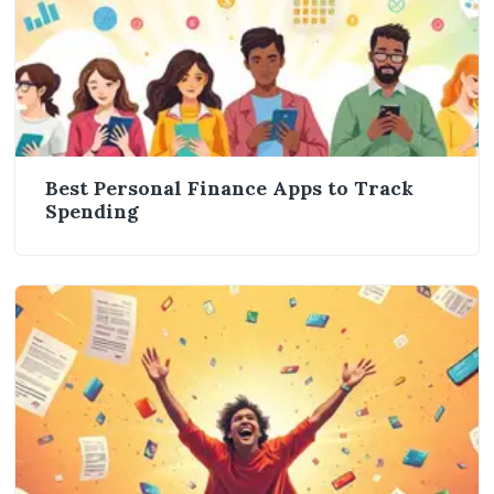
Best Personal Finance Apps to Track
Spending