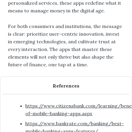
personalized services, these apps redefine what it
means to manage money in the digital age.
For both consumers and institutions, the message
is clear: prioritize user-centric innovation, invest
in emerging technologies, and cultivate trust at
every interaction. The apps that master these
elements will not only thrive but also shape the
future of finance, one tap at a time.
References
https://www.citizensbank.com/learning/benef
of-mobile-banking-apps.aspx
https://www.bankrate.com/banking/best-
mobile-banking-apps-features/