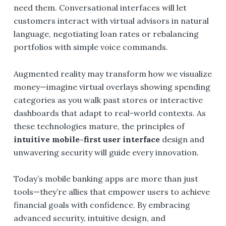
need them. Conversational interfaces will let
customers interact with virtual advisors in natural
language, negotiating loan rates or rebalancing
portfolios with simple voice commands.
Augmented reality may transform how we visualize
money—imagine virtual overlays showing spending
categories as you walk past stores or interactive
dashboards that adapt to real-world contexts. As
these technologies mature, the principles of
intuitive mobile-first user interface
design and
unwavering security will guide every innovation.
Today’s mobile banking apps are more than just
tools—they’re allies that empower users to achieve
financial goals with confidence. By embracing
advanced security, intuitive design, and