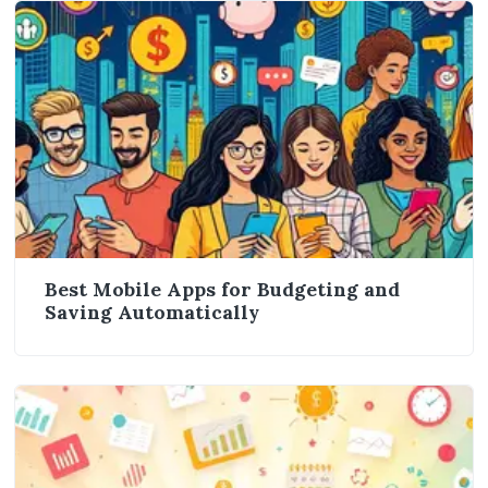
Best Mobile Apps for Budgeting and
Saving Automatically