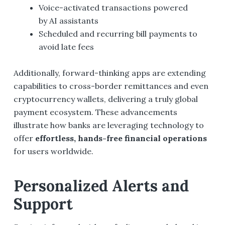
Voice-activated transactions powered
by AI assistants
Scheduled and recurring bill payments to
avoid late fees
Additionally, forward-thinking apps are extending
capabilities to cross-border remittances and even
cryptocurrency wallets, delivering a truly global
payment ecosystem. These advancements
illustrate how banks are leveraging technology to
offer
effortless, hands-free financial operations
for users worldwide.
Personalized Alerts and
Support