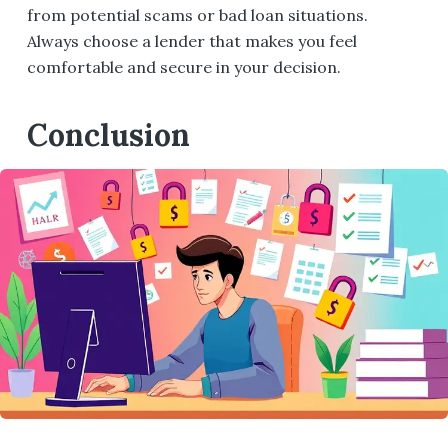
from potential scams or bad loan situations.
Always choose a lender that makes you feel
comfortable and secure in your decision.
Conclusion