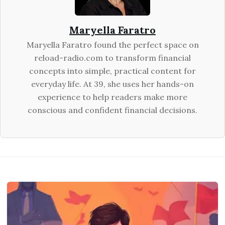
Maryella Faratro
Maryella Faratro found the perfect space on
reload-radio.com to transform financial
concepts into simple, practical content for
everyday life. At 39, she uses her hands-on
experience to help readers make more
conscious and confident financial decisions.