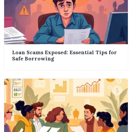
Loan Scams Exposed: Essential Tips for
Safe Borrowing