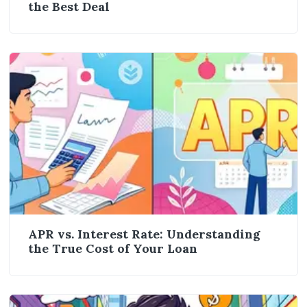
the Best Deal
APR vs. Interest Rate: Understanding
the True Cost of Your Loan