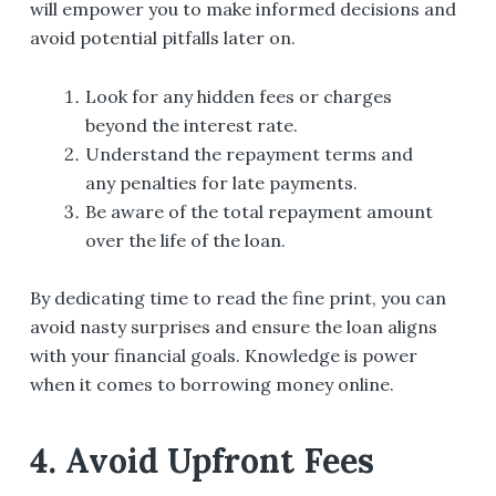
will empower you to make informed decisions and
avoid potential pitfalls later on.
Look for any hidden fees or charges
beyond the interest rate.
Understand the repayment terms and
any penalties for late payments.
Be aware of the total repayment amount
over the life of the loan.
By dedicating time to read the fine print, you can
avoid nasty surprises and ensure the loan aligns
with your financial goals. Knowledge is power
when it comes to borrowing money online.
4. Avoid Upfront Fees