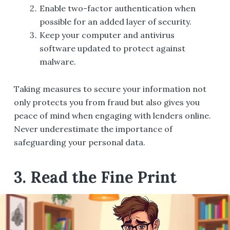
Enable two-factor authentication when
possible for an added layer of security.
Keep your computer and antivirus
software updated to protect against
malware.
Taking measures to secure your information not
only protects you from fraud but also gives you
peace of mind when engaging with lenders online.
Never underestimate the importance of
safeguarding your personal data.
3. Read the Fine Print