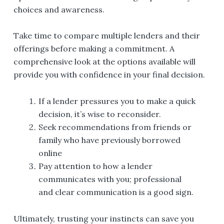
choices and awareness.
Take time to compare multiple lenders and their
offerings before making a commitment. A
comprehensive look at the options available will
provide you with confidence in your final decision.
If a lender pressures you to make a quick
decision, it’s wise to reconsider.
Seek recommendations from friends or
family who have previously borrowed
online
Pay attention to how a lender
communicates with you; professional
and clear communication is a good sign.
Ultimately, trusting your instincts can save you