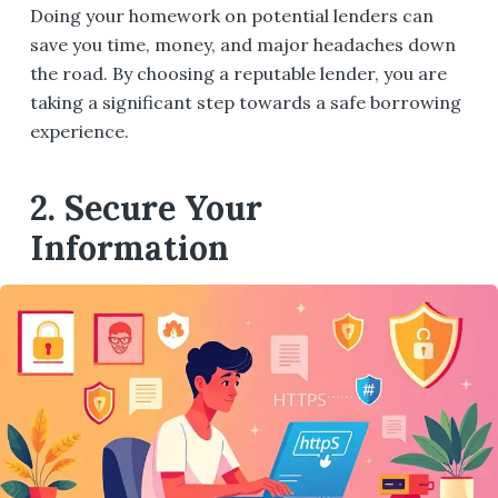
Doing your homework on potential lenders can
save you time, money, and major headaches down
the road. By choosing a reputable lender, you are
taking a significant step towards a safe borrowing
experience.
2. Secure Your
Information