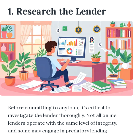
1. Research the Lender
Before committing to any loan, it’s critical to
investigate the lender thoroughly. Not all online
lenders operate with the same level of integrity,
and some may engage in predatory lending