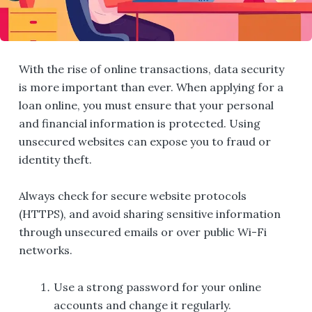
With the rise of online transactions, data security
is more important than ever. When applying for a
loan online, you must ensure that your personal
and financial information is protected. Using
unsecured websites can expose you to fraud or
identity theft.
Always check for secure website protocols
(HTTPS), and avoid sharing sensitive information
through unsecured emails or over public Wi-Fi
networks.
Use a strong password for your online
accounts and change it regularly.