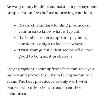
Be wary of any lender that insists on prepayment
or application fees before approving your loan.
Research standard lending practices in
your area to know what is typical.
If a lender requires upfront payment,
consider it a sign to look elsewhere.
Trust your gut; if a deal seems off or too
good to be true, it probably is.
Staying vigilant about upfront fees can save you
money and prevent you from falling victim to a
scam. The best practice is to only work with
lenders who offer clear, transparent fee
structures.