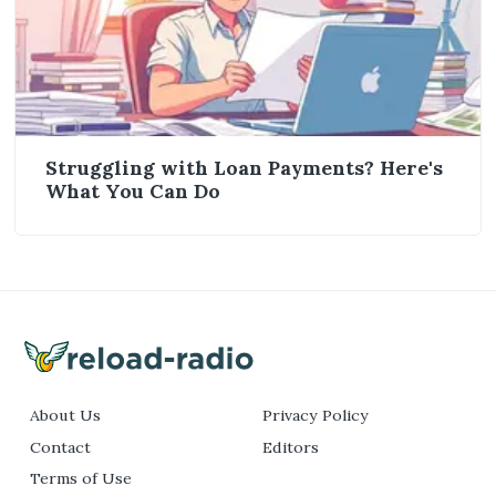
Struggling with Loan Payments? Here's
What You Can Do
About Us
Privacy Policy
Contact
Editors
Terms of Use