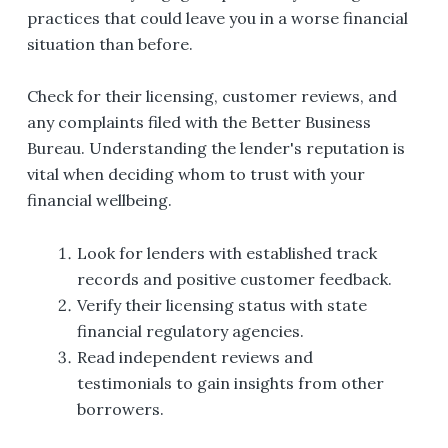
practices that could leave you in a worse financial
situation than before.
Check for their licensing, customer reviews, and
any complaints filed with the Better Business
Bureau. Understanding the lender's reputation is
vital when deciding whom to trust with your
financial wellbeing.
Look for lenders with established track
records and positive customer feedback.
Verify their licensing status with state
financial regulatory agencies.
Read independent reviews and
testimonials to gain insights from other
borrowers.