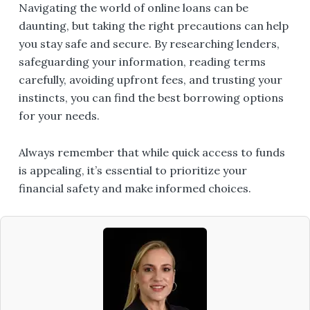
Navigating the world of online loans can be
daunting, but taking the right precautions can help
you stay safe and secure. By researching lenders,
safeguarding your information, reading terms
carefully, avoiding upfront fees, and trusting your
instincts, you can find the best borrowing options
for your needs.
Always remember that while quick access to funds
is appealing, it’s essential to prioritize your
financial safety and make informed choices.