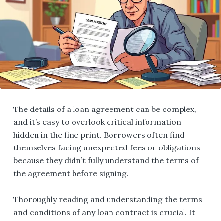
The details of a loan agreement can be complex,
and it’s easy to overlook critical information
hidden in the fine print. Borrowers often find
themselves facing unexpected fees or obligations
because they didn’t fully understand the terms of
the agreement before signing.
Thoroughly reading and understanding the terms
and conditions of any loan contract is crucial. It