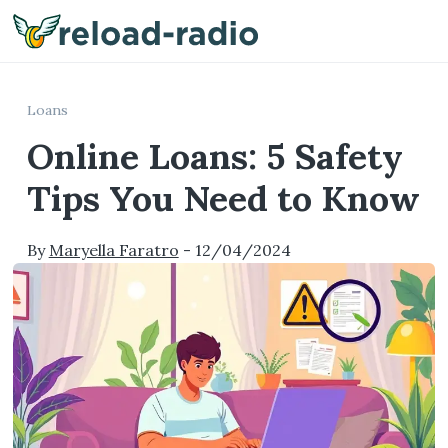
Me
Loans
Online Loans: 5 Safety
Tips You Need to Know
By
Maryella Faratro
-
12/04/2024