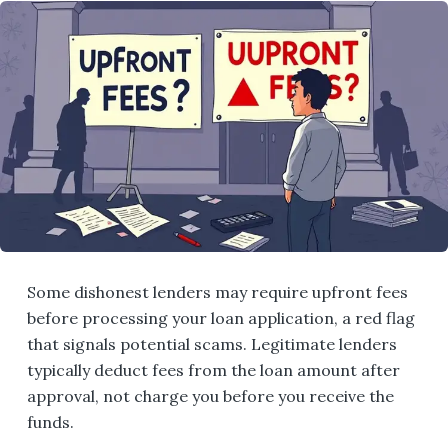
Some dishonest lenders may require upfront fees
before processing your loan application, a red flag
that signals potential scams. Legitimate lenders
typically deduct fees from the loan amount after
approval, not charge you before you receive the
funds.