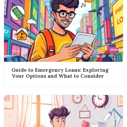
Guide to Emergency Loans: Exploring
Your Options and What to Consider