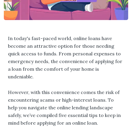
In today's fast-paced world, online loans have
become an attractive option for those needing
quick access to funds. From personal expenses to
emergency needs, the convenience of applying for
a loan from the comfort of your home is
undeniable.
However, with this convenience comes the risk of
encountering scams or high-interest loans. To
help you navigate the online lending landscape
safely, we’ve compiled five essential tips to keep in
mind before applying for an online loan.