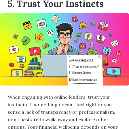
5. Trust Your Instincts
When engaging with online lenders, trust your
instincts. If something doesn’t feel right or you
sense a lack of transparency or professionalism,
don’t hesitate to walk away and explore other
options. Your financial wellbeing depends on your