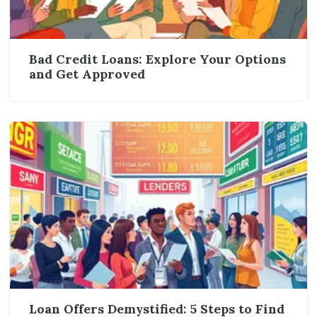
Bad Credit Loans: Explore Your Options
and Get Approved
Loan Offers Demystified: 5 Steps to Find