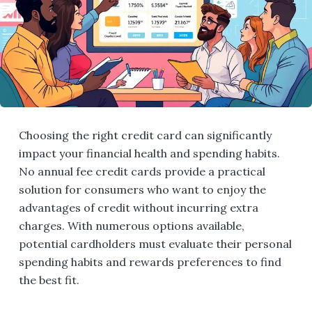
Choosing the right credit card can significantly
impact your financial health and spending habits.
No annual fee credit cards provide a practical
solution for consumers who want to enjoy the
advantages of credit without incurring extra
charges. With numerous options available,
potential cardholders must evaluate their personal
spending habits and rewards preferences to find
the best fit.