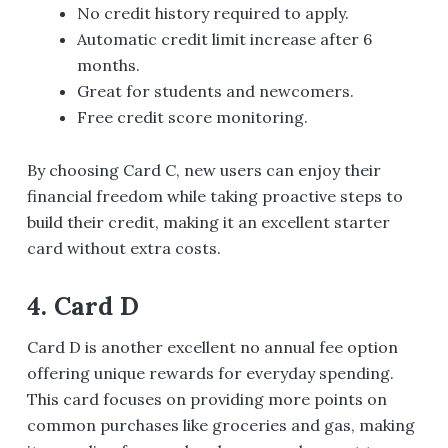
No credit history required to apply.
Automatic credit limit increase after 6
months.
Great for students and newcomers.
Free credit score monitoring.
By choosing Card C, new users can enjoy their
financial freedom while taking proactive steps to
build their credit, making it an excellent starter
card without extra costs.
4. Card D
Card D is another excellent no annual fee option
offering unique rewards for everyday spending.
This card focuses on providing more points on
common purchases like groceries and gas, making