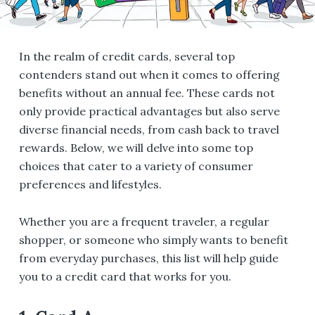
In the realm of credit cards, several top
contenders stand out when it comes to offering
benefits without an annual fee. These cards not
only provide practical advantages but also serve
diverse financial needs, from cash back to travel
rewards. Below, we will delve into some top
choices that cater to a variety of consumer
preferences and lifestyles.
Whether you are a frequent traveler, a regular
shopper, or someone who simply wants to benefit
from everyday purchases, this list will help guide
you to a credit card that works for you.