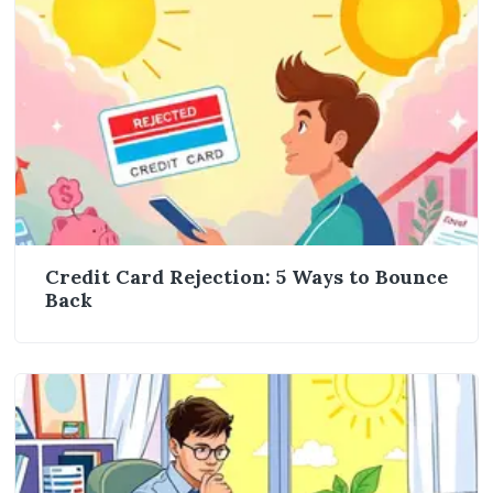
Credit Card Rejection: 5 Ways to Bounce
Back