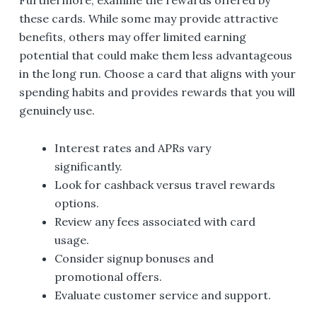
these cards. While some may provide attractive
benefits, others may offer limited earning
potential that could make them less advantageous
in the long run. Choose a card that aligns with your
spending habits and provides rewards that you will
genuinely use.
Interest rates and APRs vary
significantly.
Look for cashback versus travel rewards
options.
Review any fees associated with card
usage.
Consider signup bonuses and
promotional offers.
Evaluate customer service and support.