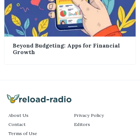
Beyond Budgeting: Apps for Financial
Growth
About Us
Privacy Policy
Contact
Editors
Terms of Use