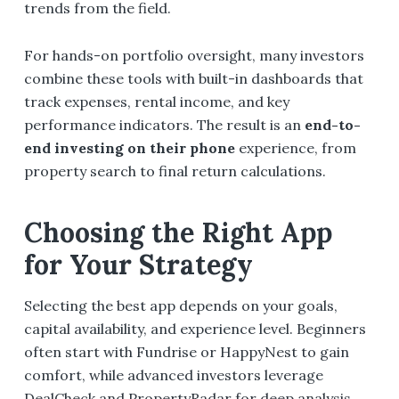
trends from the field.
For hands-on portfolio oversight, many investors
combine these tools with built-in dashboards that
track expenses, rental income, and key
performance indicators. The result is an
end-to-
end investing on their phone
experience, from
property search to final return calculations.
Choosing the Right App
for Your Strategy
Selecting the best app depends on your goals,
capital availability, and experience level. Beginners
often start with Fundrise or HappyNest to gain
comfort, while advanced investors leverage
DealCheck and PropertyRadar for deep analysis.