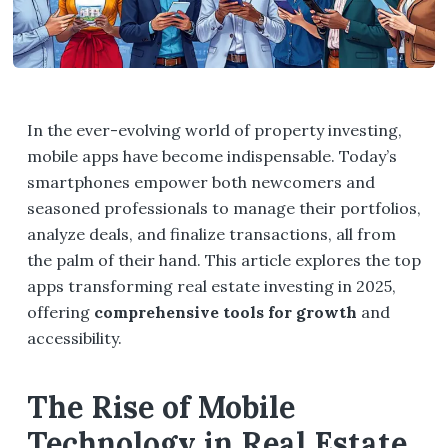
In the ever-evolving world of property investing,
mobile apps have become indispensable. Today’s
smartphones empower both newcomers and
seasoned professionals to manage their portfolios,
analyze deals, and finalize transactions, all from
the palm of their hand. This article explores the top
apps transforming real estate investing in 2025,
offering
comprehensive tools for growth
and
accessibility.
The Rise of Mobile
Technology in Real Estate