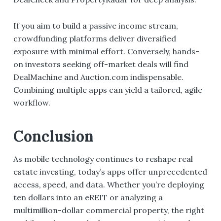
If you aim to build a passive income stream,
crowdfunding platforms deliver diversified
exposure with minimal effort. Conversely, hands-
on investors seeking off-market deals will find
DealMachine and Auction.com indispensable.
Combining multiple apps can yield a tailored, agile
workflow.
Conclusion
As mobile technology continues to reshape real
estate investing, today’s apps offer unprecedented
access, speed, and data. Whether you’re deploying
ten dollars into an eREIT or analyzing a
multimillion-dollar commercial property, the right