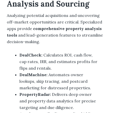
Analysis and Sourcing
Analyzing potential acquisitions and uncovering
off-market opportunities are critical. Specialized
apps provide
comprehensive property analysis
tools
and lead-generation features to streamline
decision-making.
DealCheck
:
Calculates ROI, cash flow,
cap rates, IRR, and estimates profits for
flips and rentals.
DealMachine
:
Automates owner
lookups, skip tracing, and postcard
marketing for distressed properties.
PropertyRadar
:
Delivers deep owner
and property data analytics for precise
targeting and due diligence.