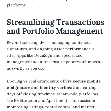
platforms.
Streamlining Transactions
and Portfolio Management
Beyond sourcing deals, managing contracts,
signatures, and ongoing asset performance is
vital. Apps like DocuSign and specialized
management solutions ensure paperwork moves
as swiftly as you do.
DocuSign’s real estate suite offers
secure mobile
e-signature and identity verification
, cutting
days off closing timelines. Meanwhile, platforms
like Realtor.com and Apartments.com assist in
monitoring listings, rental comps, and market