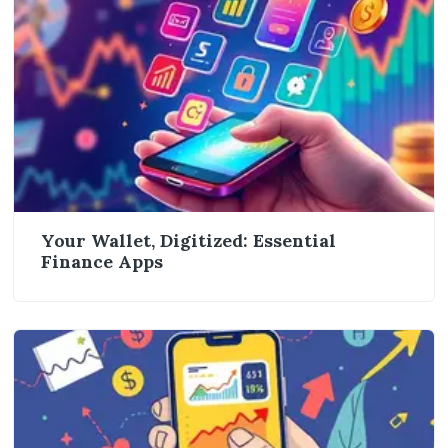
Your Wallet, Digitized: Essential
Finance Apps