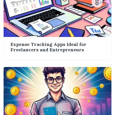
Expense Tracking Apps Ideal for
Freelancers and Entrepreneurs