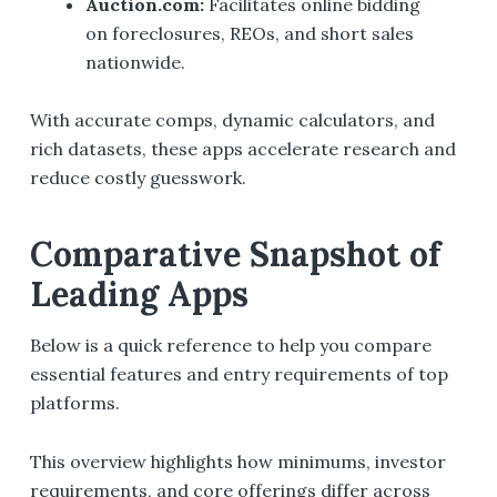
Auction.com
:
Facilitates online bidding
on foreclosures, REOs, and short sales
nationwide.
With accurate comps, dynamic calculators, and
rich datasets, these apps accelerate research and
reduce costly guesswork.
Comparative Snapshot of
Leading Apps
Below is a quick reference to help you compare
essential features and entry requirements of top
platforms.
This overview highlights how minimums, investor
requirements, and core offerings differ across