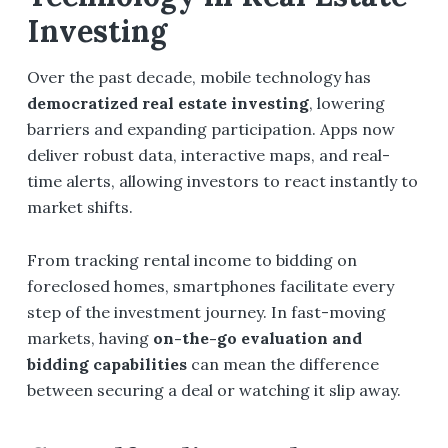
Investing
Over the past decade, mobile technology has
democratized real estate investing
, lowering
barriers and expanding participation. Apps now
deliver robust data, interactive maps, and real-
time alerts, allowing investors to react instantly to
market shifts.
From tracking rental income to bidding on
foreclosed homes, smartphones facilitate every
step of the investment journey. In fast-moving
markets, having
on-the-go evaluation and
bidding capabilities
can mean the difference
between securing a deal or watching it slip away.