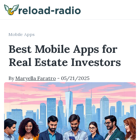
Me
Mobile Apps
Best Mobile Apps for
Real Estate Investors
By
Maryella Faratro
-
05/21/2025