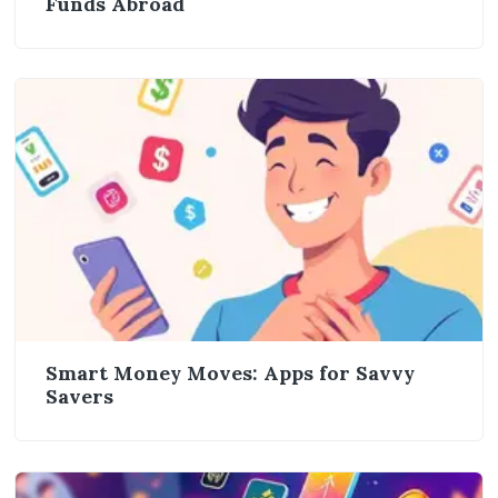
Funds Abroad
Smart Money Moves: Apps for Savvy
Savers