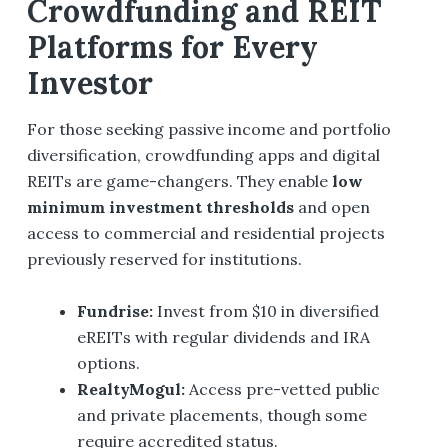
Crowdfunding and REIT
Platforms for Every
Investor
For those seeking passive income and portfolio
diversification, crowdfunding apps and digital
REITs are game-changers. They enable
low
minimum investment thresholds
and open
access to commercial and residential projects
previously reserved for institutions.
Fundrise
:
Invest from $10 in diversified
eREITs with regular dividends and IRA
options.
RealtyMogul
:
Access pre-vetted public
and private placements, though some
require accredited status.