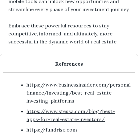
mobile tools can unlock new opportunities and
streamline every phase of your investment journey.
Embrace these powerful resources to stay
competitive, informed, and ultimately, more
successful in the dynamic world of real estate.
References
https://www.businessinsider.com/personal-
finance/investing/best-real-estate-
investing-platforms
https://www.stessa.com/blog/best-
apps-for-real-estate-investors/
https://fundrise.com