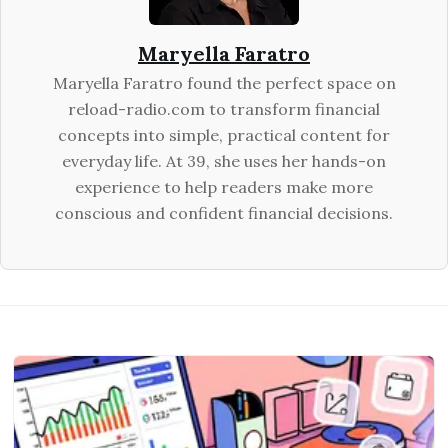
Maryella Faratro
Maryella Faratro found the perfect space on
reload-radio.com to transform financial
concepts into simple, practical content for
everyday life. At 39, she uses her hands-on
experience to help readers make more
conscious and confident financial decisions.