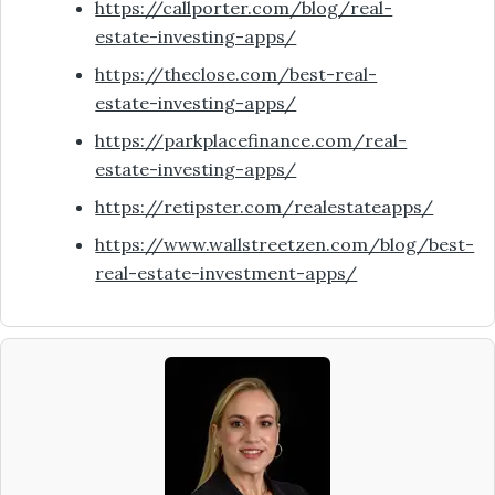
https://callporter.com/blog/real-
estate-investing-apps/
https://theclose.com/best-real-
estate-investing-apps/
https://parkplacefinance.com/real-
estate-investing-apps/
https://retipster.com/realestateapps/
https://www.wallstreetzen.com/blog/best-
real-estate-investment-apps/