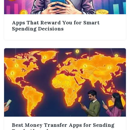
Apps That Reward You for Smart
Spending Decisions
Best Money Transfer Apps for Sending