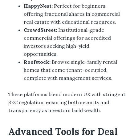
HappyNest
:
Perfect for beginners,
offering fractional shares in commercial
real estate with educational resources.
CrowdStreet
:
Institutional-grade
commercial offerings for accredited
investors seeking high-yield
opportunities.
Roofstock
:
Browse single-family rental
homes that come tenant-occupied,
complete with management services.
These platforms blend modern UX with stringent
SEC regulation, ensuring both security and
transparency as investors build wealth.
Advanced Tools for Deal