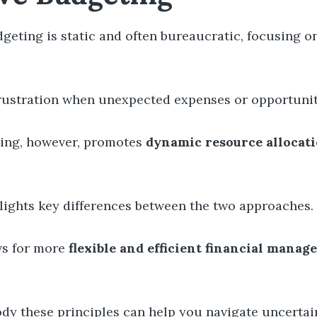
geting is static and often bureaucratic, focusing o
 frustration when unexpected expenses or opportunit
ing, however, promotes
dynamic resource allocat
hlights key differences between the two approaches.
ows for more
flexible and efficient financial mana
dy these principles can help you navigate uncertain