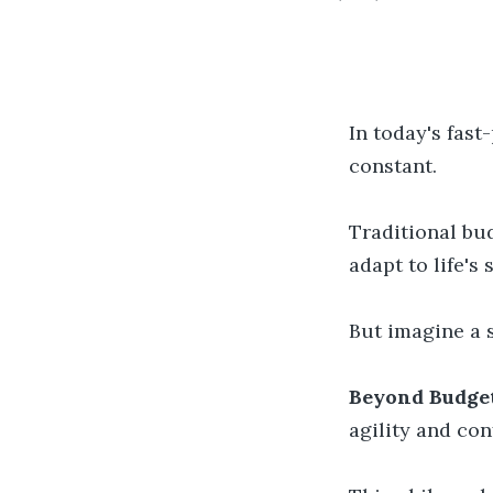
In today's fas
constant.
Traditional bud
adapt to life's 
But imagine a 
Beyond Budget
agility and con