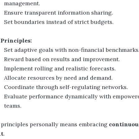
management.
Ensure transparent information sharing.
Set boundaries instead of strict budgets.
 Principles:
Set adaptive goals with non-financial benchmarks
Reward based on results and improvement.
Implement rolling and realistic forecasts.
Allocate resources by need and demand.
Coordinate through self-regulating networks.
Evaluate performance dynamically with empower
teams.
 principles personally means embracing
continuou
nt
.