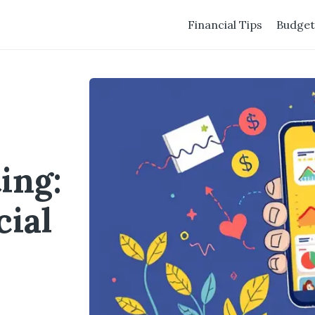
Financial Tips
Budget
ing:
cial