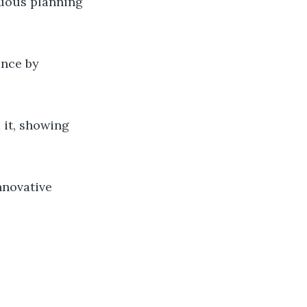
uous planning
ance by
 it, showing
nnovative