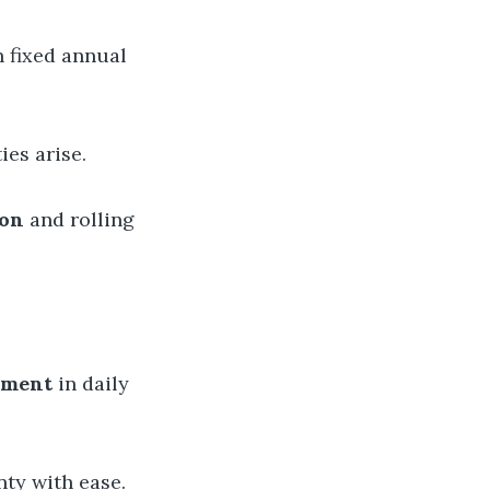
n fixed annual
ies arise.
ion
and rolling
gement
in daily
ty with ease.