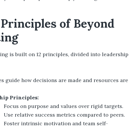
 Principles of Beyond
ing
g is built on 12 principles, divided into leadershi
es guide how decisions are made and resources ar
hip Principles:
Focus on purpose and values over rigid targets.
Use relative success metrics compared to peers.
Foster intrinsic motivation and team self-