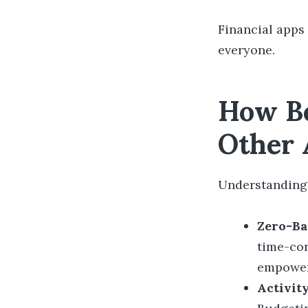
Financial apps
everyone.
How Be
Other 
Understanding 
Zero-Ba
time-co
empowe
Activit