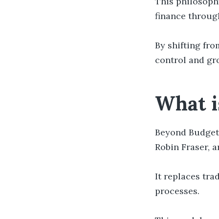
This philosophy
finance throug
By shifting fro
control and gr
What i
Beyond Budget
Robin Fraser, 
It replaces tra
processes.