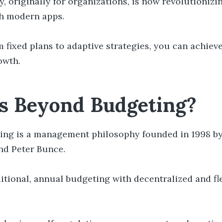
, originally for organizations, is now revolutionizi
h modern apps.
m fixed plans to adaptive strategies, you can achiev
owth.
s Beyond Budgeting?
ing is a management philosophy founded in 1998 b
and Peter Bunce.
ditional, annual budgeting with decentralized and fl