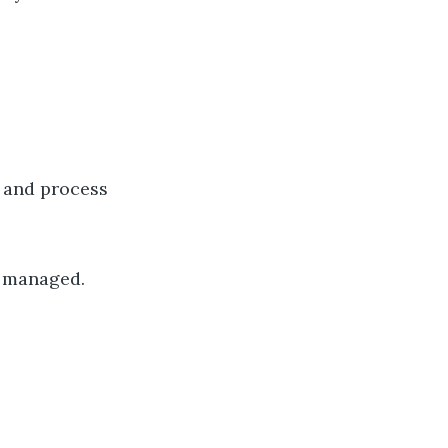
p and process
e managed.