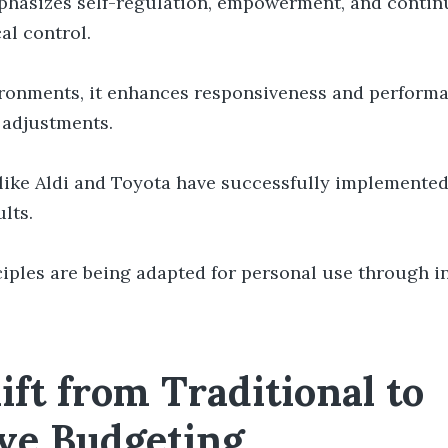
hasizes self-regulation, empowerment, and contin
al control.
vironments, it enhances responsiveness and perform
 adjustments.
like Aldi and Toyota have successfully implemented
lts.
ciples are being adapted for personal use through i
ift from Traditional to
ve Budgeting