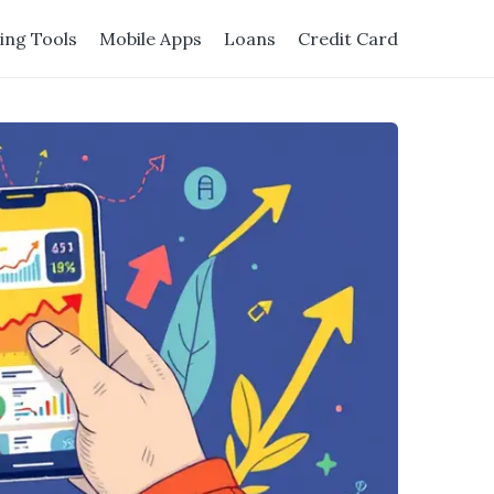
ing Tools
Mobile Apps
Loans
Credit Card