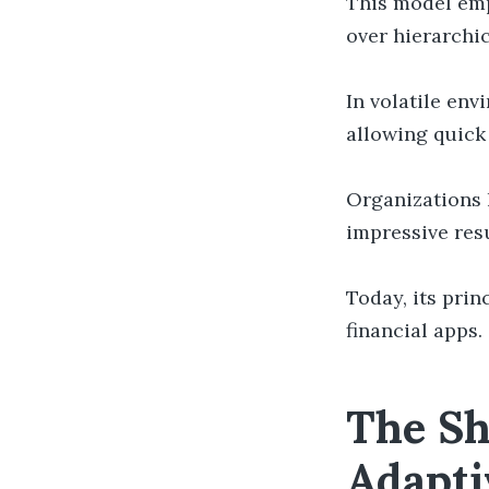
This model emp
over hierarchic
In volatile en
allowing quick
Organizations 
impressive resu
Today, its prin
financial apps.
The Sh
Adapti