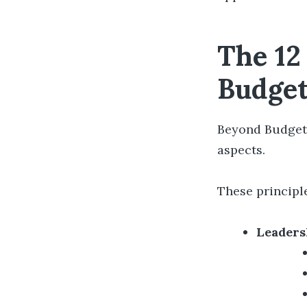
The 12
Budget
Beyond Budgetin
aspects.
These principl
Leaders