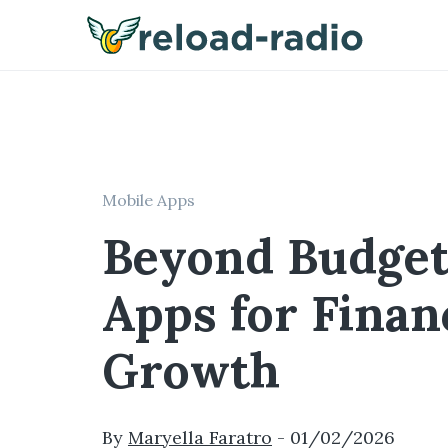
Mobile Apps
Beyond Budget
Apps for Finan
Growth
By
Maryella Faratro
-
01/02/2026