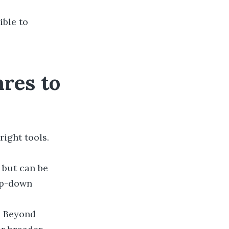
ible to
res to
ight tools.
 but can be
op-down
. Beyond