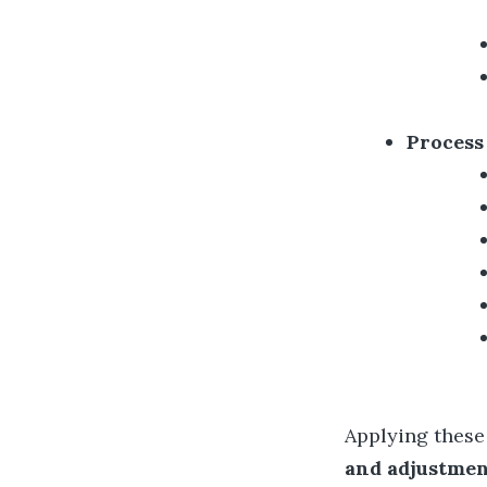
Process
Applying these
and adjustme