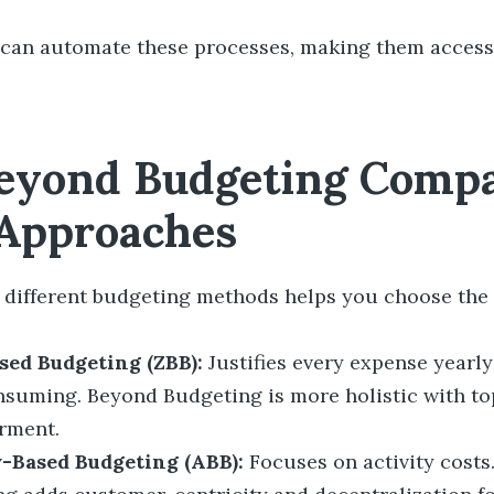
 can automate these processes, making them access
yond Budgeting Compa
Approaches
different budgeting methods helps you choose the r
sed Budgeting (ZBB):
Justifies every expense yearly
nsuming. Beyond Budgeting is more holistic with t
rment.
y-Based Budgeting (ABB):
Focuses on activity costs