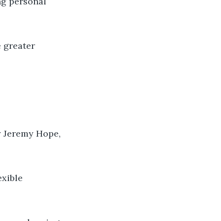
ng personal
e greater
y Jeremy Hope,
exible