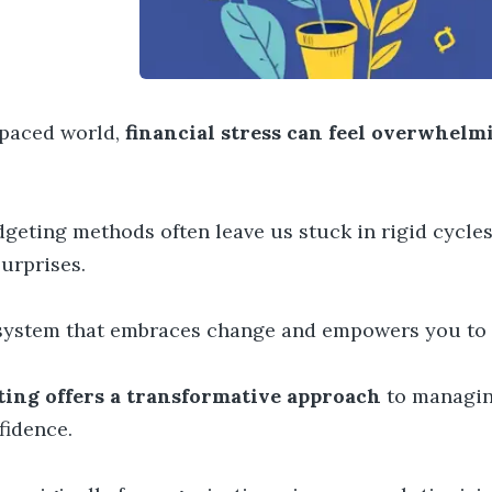
t-paced world,
financial stress can feel overwhelm
geting methods often leave us stuck in rigid cycles 
surprises.
system that embraces change and empowers you to t
ing offers a transformative approach
to managin
fidence.