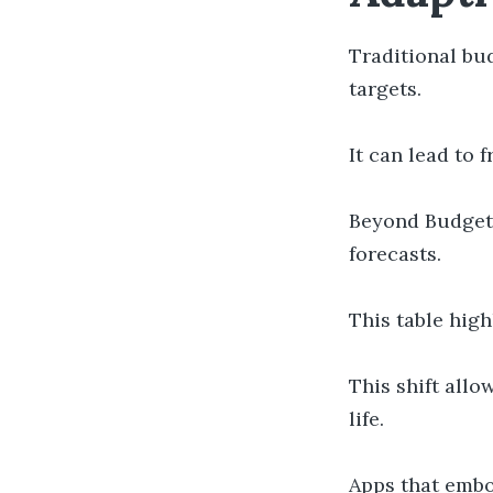
Traditional bud
targets.
It can lead to
Beyond Budget
forecasts.
This table hig
This shift all
life.
Apps that embo