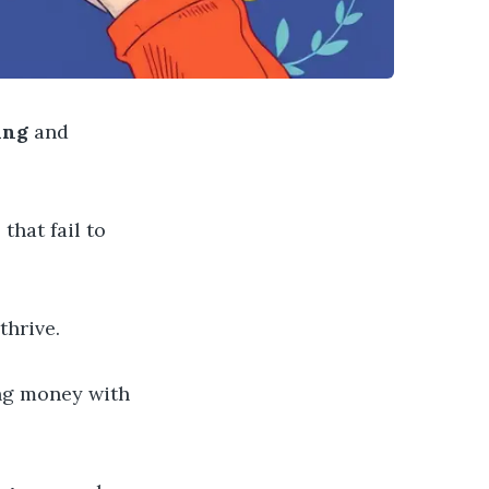
ing
and
that fail to
hrive.
g money with