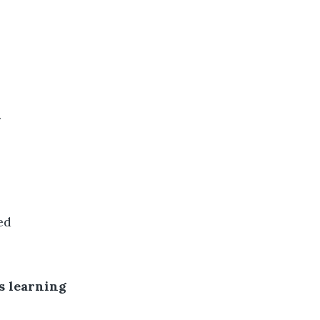
.
ed
s learning