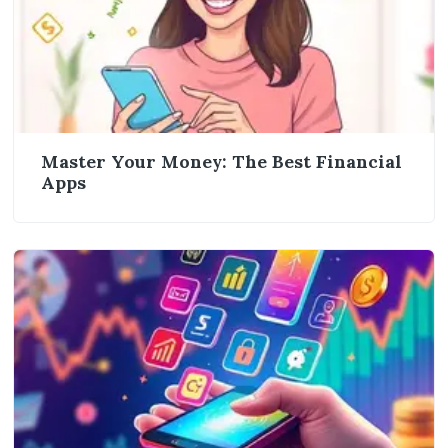
Master Your Money: The Best Financial
Apps