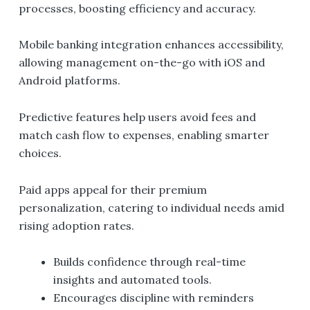
processes, boosting efficiency and accuracy.
Mobile banking integration enhances accessibility,
allowing management on-the-go with iOS and
Android platforms.
Predictive features help users avoid fees and
match cash flow to expenses, enabling smarter
choices.
Paid apps appeal for their premium
personalization, catering to individual needs amid
rising adoption rates.
Builds confidence through real-time
insights and automated tools.
Encourages discipline with reminders