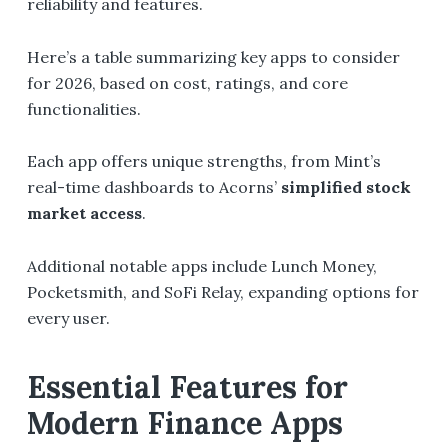
reliability and features.
Here’s a table summarizing key apps to consider
for 2026, based on cost, ratings, and core
functionalities.
Each app offers unique strengths, from Mint’s
real-time dashboards to Acorns’
simplified stock
market access
.
Additional notable apps include Lunch Money,
Pocketsmith, and SoFi Relay, expanding options for
every user.
Essential Features for
Modern Finance Apps