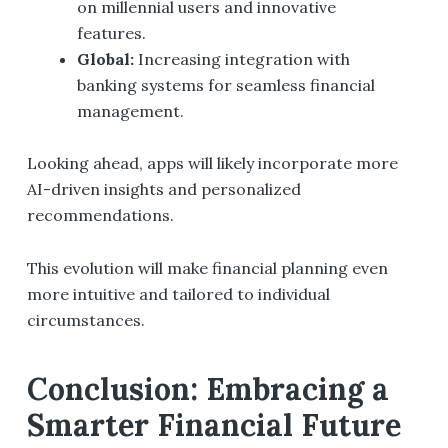
on millennial users and innovative
features.
Global:
Increasing integration with
banking systems for seamless financial
management.
Looking ahead, apps will likely incorporate more
AI-driven insights and personalized
recommendations.
This evolution will make financial planning even
more intuitive and tailored to individual
circumstances.
Conclusion: Embracing a
Smarter Financial Future