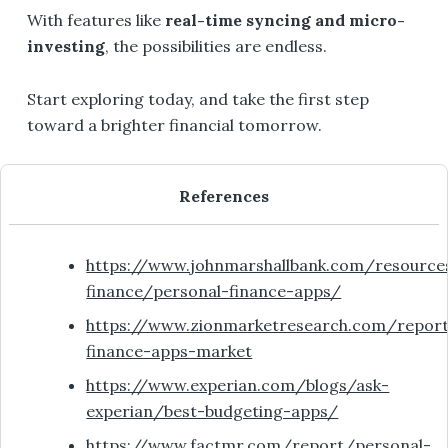
With features like
real-time syncing and micro-
investing
, the possibilities are endless.
Start exploring today, and take the first step
toward a brighter financial tomorrow.
References
https://www.johnmarshallbank.com/resource
finance/personal-finance-apps/
https://www.zionmarketresearch.com/repor
finance-apps-market
https://www.experian.com/blogs/ask-
experian/best-budgeting-apps/
https://www.factmr.com/report/personal-