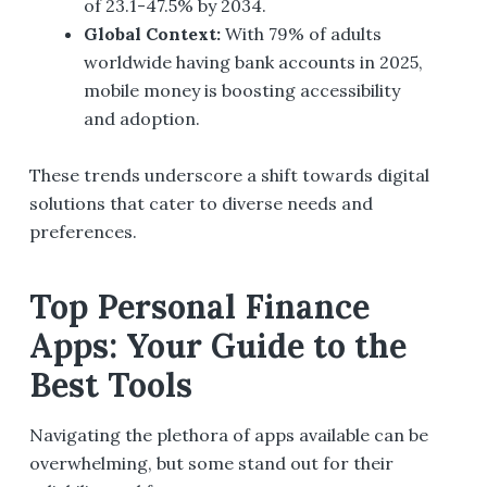
of 23.1-47.5% by 2034.
Global Context:
With 79% of adults
worldwide having bank accounts in 2025,
mobile money is boosting accessibility
and adoption.
These trends underscore a shift towards digital
solutions that cater to diverse needs and
preferences.
Top Personal Finance
Apps: Your Guide to the
Best Tools
Navigating the plethora of apps available can be
overwhelming, but some stand out for their