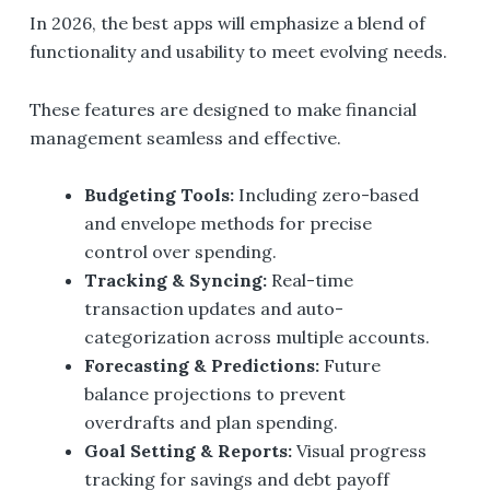
In 2026, the best apps will emphasize a blend of
functionality and usability to meet evolving needs.
These features are designed to make financial
management seamless and effective.
Budgeting Tools:
Including zero-based
and envelope methods for precise
control over spending.
Tracking & Syncing:
Real-time
transaction updates and auto-
categorization across multiple accounts.
Forecasting & Predictions:
Future
balance projections to prevent
overdrafts and plan spending.
Goal Setting & Reports:
Visual progress
tracking for savings and debt payoff