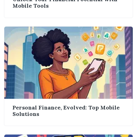
Mobile Tools
Personal Finance, Evolved: Top Mobile
Solutions