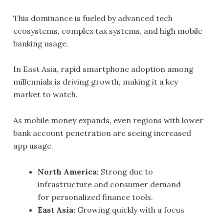
This dominance is fueled by advanced tech
ecosystems, complex tax systems, and high mobile
banking usage.
In East Asia, rapid smartphone adoption among
millennials is driving growth, making it a key
market to watch.
As mobile money expands, even regions with lower
bank account penetration are seeing increased
app usage.
North America:
Strong due to
infrastructure and consumer demand
for personalized finance tools.
East Asia:
Growing quickly with a focus