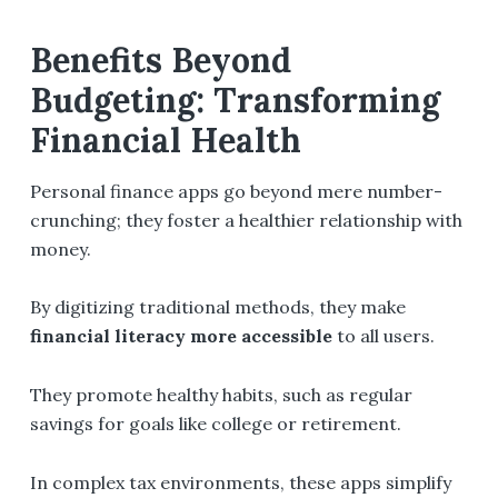
Benefits Beyond
Budgeting: Transforming
Financial Health
Personal finance apps go beyond mere number-
crunching; they foster a healthier relationship with
money.
By digitizing traditional methods, they make
financial literacy more accessible
to all users.
They promote healthy habits, such as regular
savings for goals like college or retirement.
In complex tax environments, these apps simplify