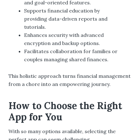
and goal-oriented features.
Supports financial education by
providing data-driven reports and
tutorials.
Enhances security with advanced
encryption and backup options.
Facilitates collaboration for families or
couples managing shared finances.
This holistic approach turns financial management
from a chore into an empowering journey.
How to Choose the Right
App for You
With so many options available, selecting the
perfect app can seem challenging.