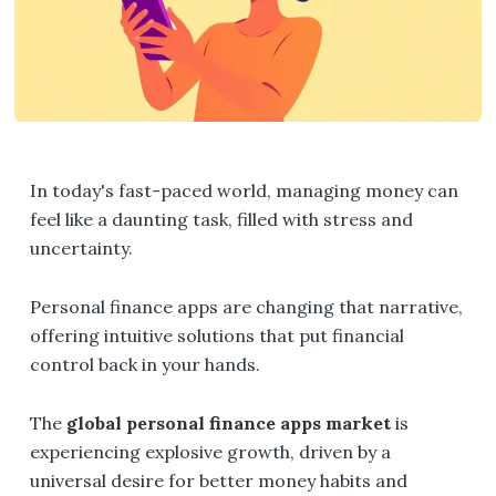
In today's fast-paced world, managing money can
feel like a daunting task, filled with stress and
uncertainty.
Personal finance apps are changing that narrative,
offering intuitive solutions that put financial
control back in your hands.
The
global personal finance apps market
is
experiencing explosive growth, driven by a
universal desire for better money habits and