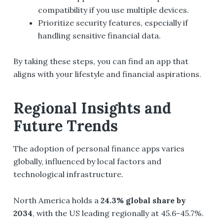
compatibility if you use multiple devices.
Prioritize security features, especially if
handling sensitive financial data.
By taking these steps, you can find an app that
aligns with your lifestyle and financial aspirations.
Regional Insights and
Future Trends
The adoption of personal finance apps varies
globally, influenced by local factors and
technological infrastructure.
North America holds a
24.3% global share by
2034
, with the US leading regionally at 45.6-45.7%.