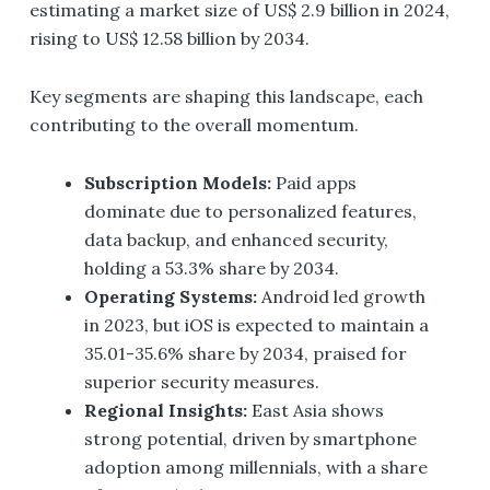
estimating a market size of US$ 2.9 billion in 2024,
rising to US$ 12.58 billion by 2034.
Key segments are shaping this landscape, each
contributing to the overall momentum.
Subscription Models:
Paid apps
dominate due to personalized features,
data backup, and enhanced security,
holding a 53.3% share by 2034.
Operating Systems:
Android led growth
in 2023, but iOS is expected to maintain a
35.01-35.6% share by 2034, praised for
superior security measures.
Regional Insights:
East Asia shows
strong potential, driven by smartphone
adoption among millennials, with a share