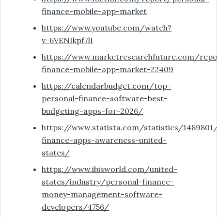
finance-mobile-app-market
https://www.youtube.com/watch?
v=6VENIkpf7lI
https://www.marketresearchfuture.com/repo
finance-mobile-app-market-22409
https://calendarbudget.com/top-
personal-finance-software-best-
budgeting-apps-for-2026/
https://www.statista.com/statistics/1489801
finance-apps-awareness-united-
states/
https://www.ibisworld.com/united-
states/industry/personal-finance-
money-management-software-
developers/4756/