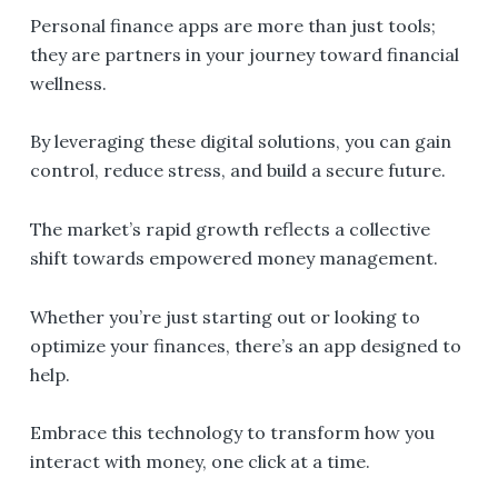
Personal finance apps are more than just tools;
they are partners in your journey toward financial
wellness.
By leveraging these digital solutions, you can gain
control, reduce stress, and build a secure future.
The market’s rapid growth reflects a collective
shift towards empowered money management.
Whether you’re just starting out or looking to
optimize your finances, there’s an app designed to
help.
Embrace this technology to transform how you
interact with money, one click at a time.