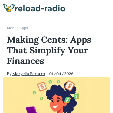
Me
Mobile Apps
Making Cents: Apps
That Simplify Your
Finances
By
Maryella Faratro
-
01/04/2026