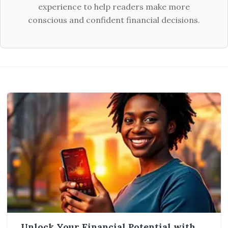
experience to help readers make more
conscious and confident financial decisions.
Unlock Your Financial Potential with