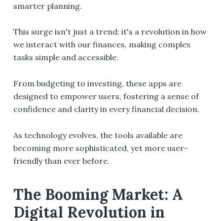
smarter planning.
This surge isn't just a trend; it's a revolution in how
we interact with our finances, making complex
tasks simple and accessible.
From budgeting to investing, these apps are
designed to empower users, fostering a sense of
confidence and clarity in every financial decision.
As technology evolves, the tools available are
becoming more sophisticated, yet more user-
friendly than ever before.
The Booming Market: A
Digital Revolution in