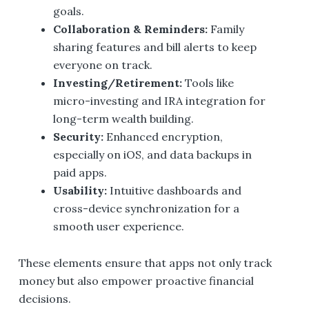
goals.
Collaboration & Reminders:
Family
sharing features and bill alerts to keep
everyone on track.
Investing/Retirement:
Tools like
micro-investing and IRA integration for
long-term wealth building.
Security:
Enhanced encryption,
especially on iOS, and data backups in
paid apps.
Usability:
Intuitive dashboards and
cross-device synchronization for a
smooth user experience.
These elements ensure that apps not only track
money but also empower proactive financial
decisions.