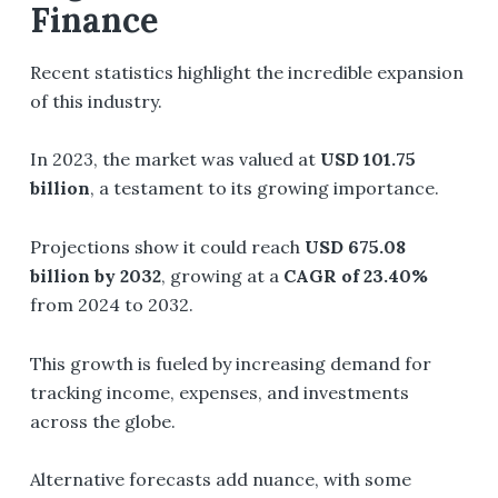
Finance
Recent statistics highlight the incredible expansion
of this industry.
In 2023, the market was valued at
USD 101.75
billion
, a testament to its growing importance.
Projections show it could reach
USD 675.08
billion by 2032
, growing at a
CAGR of 23.40%
from 2024 to 2032.
This growth is fueled by increasing demand for
tracking income, expenses, and investments
across the globe.
Alternative forecasts add nuance, with some