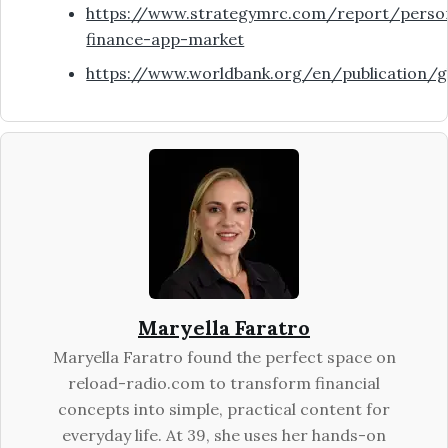
https://www.strategymrc.com/report/perso
finance-app-market
https://www.worldbank.org/en/publication/gl
Maryella Faratro
Maryella Faratro found the perfect space on
reload-radio.com to transform financial
concepts into simple, practical content for
everyday life. At 39, she uses her hands-on