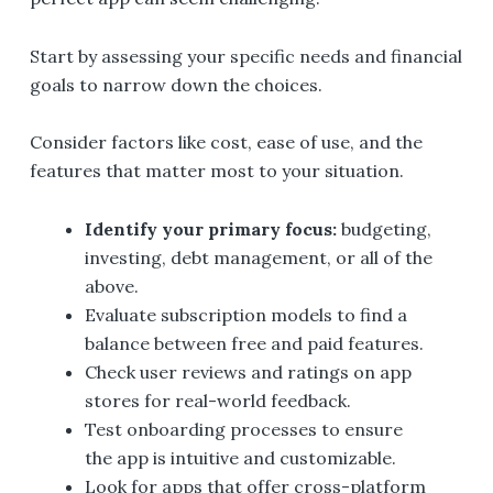
Start by assessing your specific needs and financial
goals to narrow down the choices.
Consider factors like cost, ease of use, and the
features that matter most to your situation.
Identify your primary focus:
budgeting,
investing, debt management, or all of the
above.
Evaluate subscription models to find a
balance between free and paid features.
Check user reviews and ratings on app
stores for real-world feedback.
Test onboarding processes to ensure
the app is intuitive and customizable.
Look for apps that offer cross-platform