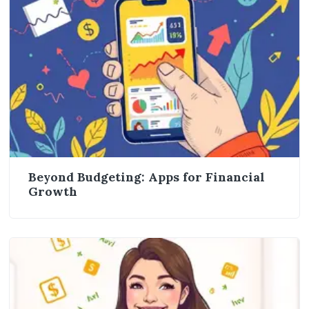
Beyond Budgeting: Apps for Financial
Growth