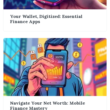
Your Wallet, Digitized: Essential
Finance Apps
Navigate Your Net Worth: Mobile
Finance Mastery